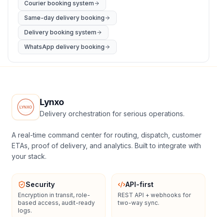
Courier booking system
Same-day delivery booking
Delivery booking system
WhatsApp delivery booking
Lynxo
Delivery orchestration for serious operations.
A real-time command center for routing, dispatch, customer
ETAs, proof of delivery, and analytics. Built to integrate with
your stack.
Security
API-first
Encryption in transit, role-
REST API + webhooks for
based access, audit-ready
two-way sync.
logs.