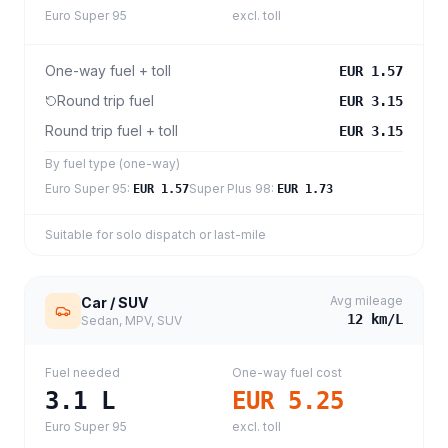
Euro Super 95
excl. toll
One-way fuel + toll
EUR 1.57
Round trip fuel
EUR 3.15
Round trip fuel + toll
EUR 3.15
By fuel type (one-way)
Euro Super 95
:
Super Plus 98
:
EUR 1.57
EUR 1.73
Suitable for solo dispatch or last-mile
Avg mileage
Car / SUV
12
km/L
Sedan, MPV, SUV
Fuel needed
One-way fuel cost
3.1
L
EUR 5.25
Euro Super 95
excl. toll