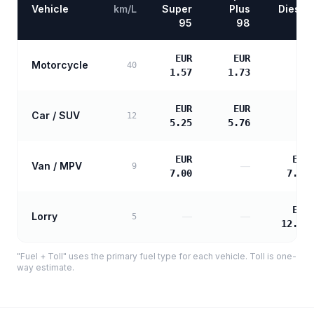
Vehicle
km/L
Super
Plus
Diesel
95
98
EUR
EUR
Motorcycle
—
40
1.57
1.73
EUR
EUR
Car / SUV
—
12
5.25
5.76
EUR
EUR
Van / MPV
—
9
7.00
7.16
EUR
Lorry
—
—
5
12.89
"Fuel + Toll" uses the primary fuel type for each vehicle. Toll is one-
way estimate.