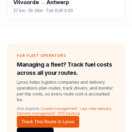
Vilvoorde
→
Antwerp
37
km ·
0h 26m
·
Toll
:
EUR 0.00
FOR FLEET OPERATORS
Managing a fleet? Track fuel costs
across all your routes.
Lynxo helps logistics companies and delivery
operations plan routes, track drivers, and monitor
per-trip costs, so every route cost is accounted
for.
Also explore:
Courier management
·
Last-mile delivery
·
Delivery management
·
GPS tracking
Track This Route in Lynxo