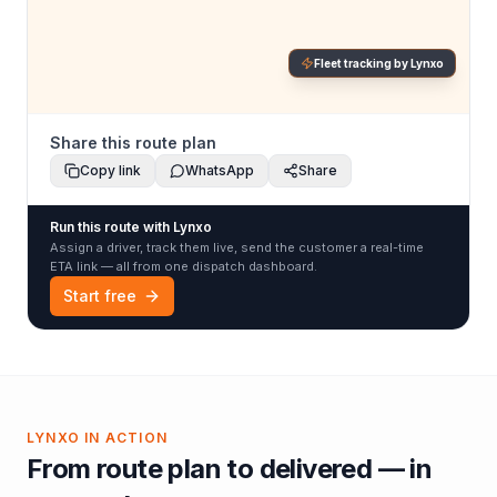
Fleet tracking by Lynxo
Share this route plan
Copy link
WhatsApp
Share
Run this route with Lynxo
Assign a driver, track them live, send the customer a real-time
ETA link — all from one dispatch dashboard.
Start free
LYNXO IN ACTION
From route plan to delivered — in