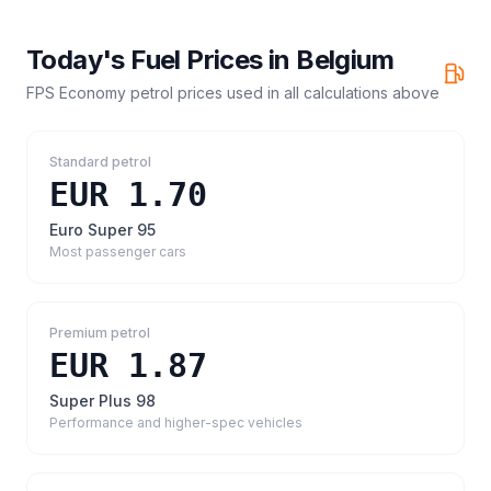
Today's Fuel Prices in
Belgium
FPS Economy petrol prices
used in all calculations above
Standard petrol
EUR 1.70
Euro Super 95
Most passenger cars
Premium petrol
EUR 1.87
Super Plus 98
Performance and higher-spec vehicles