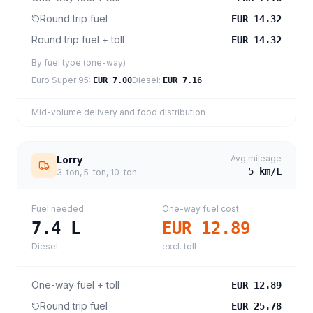
Round trip fuel
EUR 14.32
Round trip fuel + toll
EUR 14.32
By fuel type (one-way)
Euro Super 95
:
Diesel
:
EUR 7.00
EUR 7.16
Mid-volume delivery and food distribution
Avg mileage
Lorry
5
km/L
3-ton, 5-ton, 10-ton
Fuel needed
One-way fuel cost
7.4
L
EUR 12.89
Diesel
excl. toll
One-way fuel + toll
EUR 12.89
Round trip fuel
EUR 25.78