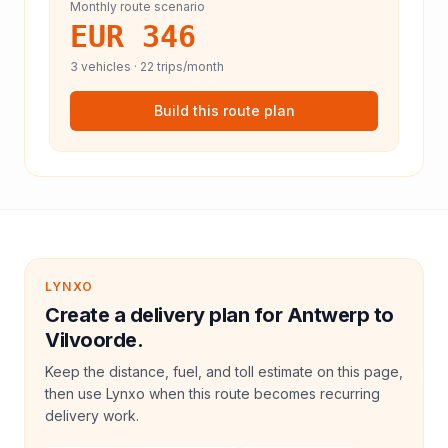
Monthly route scenario
EUR 346
3
vehicles ·
22
trips/month
Build this route plan
LYNXO
Create a delivery plan for Antwerp to
Vilvoorde.
Keep the distance, fuel, and toll estimate on this page,
then use Lynxo when this route becomes recurring
delivery work.