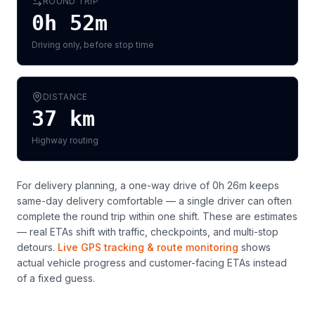
ROUND TRIP
0h 52m
Driving only, before stop time
DISTANCE
37
km
Highway routing
For delivery planning,
a one-way drive of 0h 26m keeps
same-day delivery comfortable — a single driver can often
complete the round trip within one shift
. These are estimates
— real ETAs shift with traffic, checkpoints, and multi-stop
detours.
Live GPS tracking & route monitoring
shows
actual vehicle progress and customer-facing ETAs instead
of a fixed guess.