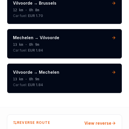
Vilvoorde
→
Brussels
12
km ·
0h 8m
Car fuel:
EUR 1.70
Mechelen
→
Vilvoorde
13
km ·
0h 9m
Car fuel:
EUR 1.84
Vilvoorde
→
Mechelen
13
km ·
0h 9m
Car fuel:
EUR 1.84
REVERSE ROUTE
View reverse