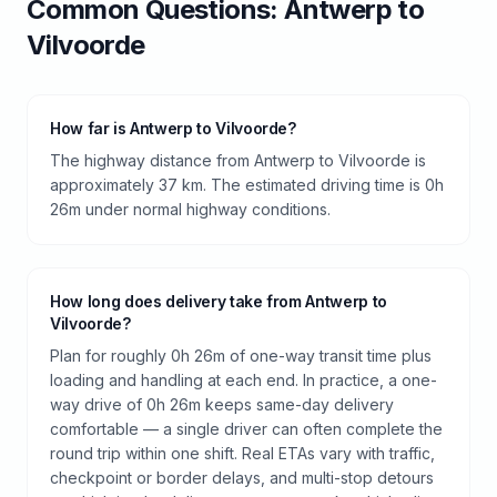
Common Questions:
Antwerp
to
Vilvoorde
How far is Antwerp to Vilvoorde?
The highway distance from Antwerp to Vilvoorde is
approximately 37 km. The estimated driving time is 0h
26m under normal highway conditions.
How long does delivery take from Antwerp to
Vilvoorde?
Plan for roughly 0h 26m of one-way transit time plus
loading and handling at each end. In practice, a one-
way drive of 0h 26m keeps same-day delivery
comfortable — a single driver can often complete the
round trip within one shift. Real ETAs vary with traffic,
checkpoint or border delays, and multi-stop detours