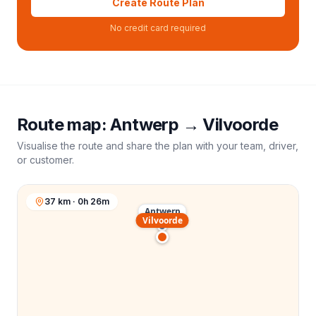
Create Route Plan
No credit card required
Route map:
Antwerp
→
Vilvoorde
Visualise the route and share the plan with your team, driver,
or customer.
37 km · 0h 26m
Antwerp
Vilvoorde