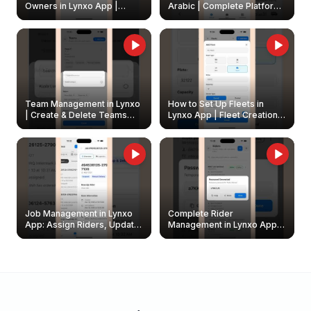
Owners in Lynxo App |
Arabic | Complete Platform
Create & Update Fleet
Walkthrough
Owners
Team Management in Lynxo
How to Set Up Fleets in
| Create & Delete Teams
Lynxo App | Fleet Creation &
Easily
Management Guide
Job Management in Lynxo
Complete Rider
App: Assign Riders, Update
Management in Lynxo App |
& Delete Jobs
Create, Reset Password &
Archive Riders