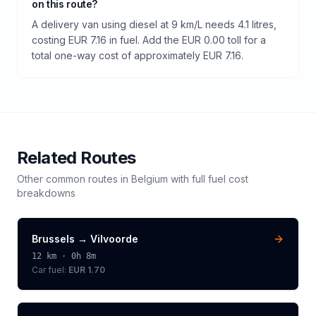
on this route?
A delivery van using diesel at 9 km/L needs 4.1 litres,
costing EUR 7.16 in fuel. Add the EUR 0.00 toll for a
total one-way cost of approximately EUR 7.16.
Related Routes
Other common routes in
Belgium
with full fuel cost
breakdowns
Brussels
→
Vilvoorde
12
km ·
0h 8m
Car fuel:
EUR 1.70