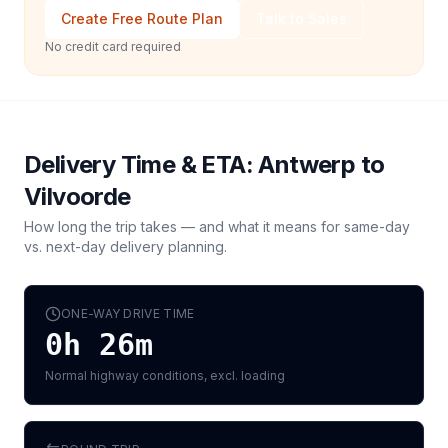
Create Free Route Plan
Talk to Sales
No credit card required
Delivery Time & ETA:
Antwerp
to
Vilvoorde
How long the trip takes — and what it means for same-day
vs. next-day delivery planning.
ONE-WAY DRIVE TIME
0h 26m
Normal highway conditions, excl. loading