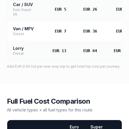
Car / SUV
EUR 5
EUR 26
EUR 5
Euro Super
95
Van / MPV
EUR 7
EUR 36
EUR 7
Diesel
Lorry
EUR 13
EUR 64
EUR 12
Diesel
Add
EUR 0.00
toll
per one-way trip to get total trip cost per journey.
Full Fuel Cost Comparison
All vehicle types × all fuel types for this route.
Euro
Super