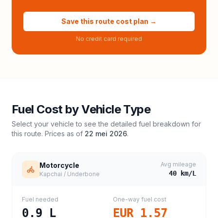
Save this route cost plan →
No credit card required
Fuel Cost by Vehicle Type
Select your vehicle to see the detailed fuel breakdown for
this route. Prices as of
22 mei 2026
.
Avg mileage
Motorcycle
40
km/L
Kapchai / Underbone
Fuel needed
One-way fuel cost
0.9
L
EUR 1.57