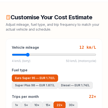
Customise Your Cost Estimate
Adjust mileage, fuel type, and trip frequency to match your
actual vehicle and schedule.
12
km/L
Vehicle mileage
4 km/L (lorry)
50 km/L (motorcycle)
Fuel type
Euro Super 95
—
EUR 1.70
/L
Super Plus 98
—
EUR 1.87
/L
Diesel
—
EUR 1.74
/L
22
×
Trips per month
1
×
5
×
10
×
15
×
22
×
30
×