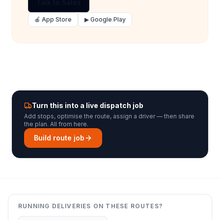
Talk to Sales
🍎 App Store
▶ Google Play
Turn this into a live dispatch job
Add stops, optimise the route, assign a driver — then share
the plan. All from here.
Build route job
RUNNING DELIVERIES ON THESE ROUTES?