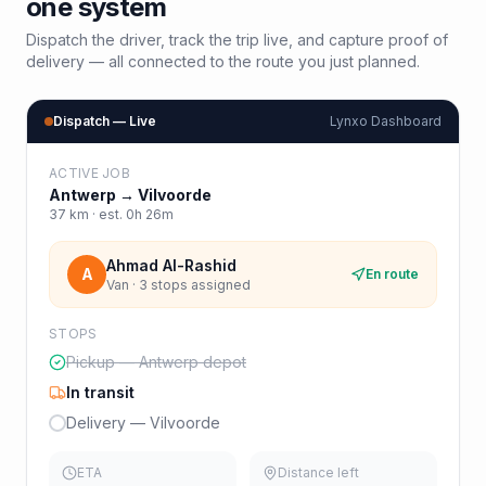
one system
Dispatch the driver, track the trip live, and capture proof of
delivery — all connected to the route you just planned.
Dispatch — Live
Lynxo Dashboard
ACTIVE JOB
Antwerp
→
Vilvoorde
37
km · est.
0h 26m
Ahmad Al-Rashid
A
En route
Van · 3 stops assigned
STOPS
Pickup — Antwerp depot
In transit
Delivery — Vilvoorde
ETA
Distance left