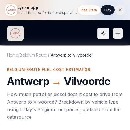
Lynxo app
App Store
Play
Install the app for faster dispatch tracking on mobile.
Toggle them
Lynxo
Home
/
Belgium Routes
/
Antwerp
to
Vilvoorde
BELGIUM ROUTE FUEL COST ESTIMATOR
Antwerp
→
Vilvoorde
How much petrol or diesel does it cost to drive from
Antwerp
to
Vilvoorde
? Breakdown by vehicle type
using today's
Belgium
fuel prices, updated from the
datasource.