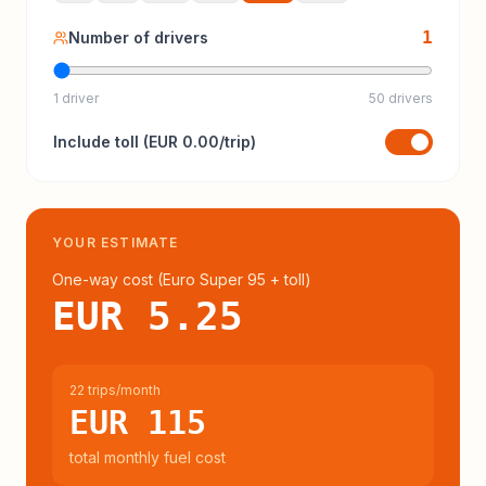
1
Number of drivers
1 driver
50 drivers
Include
toll
(
EUR 0.00
/trip)
YOUR ESTIMATE
One-way cost (
Euro Super 95
+ toll
)
EUR 5.25
22 trips/month
EUR 115
total monthly fuel cost