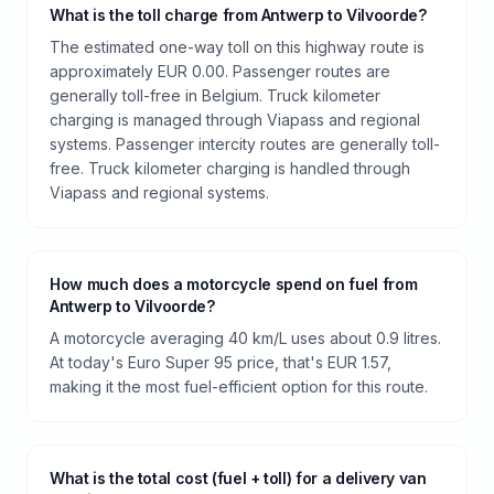
What is the toll charge from Antwerp to Vilvoorde?
The estimated one-way toll on this highway route is
approximately EUR 0.00. Passenger routes are
generally toll-free in Belgium. Truck kilometer
charging is managed through Viapass and regional
systems. Passenger intercity routes are generally toll-
free. Truck kilometer charging is handled through
Viapass and regional systems.
How much does a motorcycle spend on fuel from
Antwerp to Vilvoorde?
A motorcycle averaging 40 km/L uses about 0.9 litres.
At today's Euro Super 95 price, that's EUR 1.57,
making it the most fuel-efficient option for this route.
What is the total cost (fuel + toll) for a delivery van