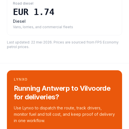
Road diesel
EUR 1.74
Diesel
Vans, lorries, and commercial fleets
Last updated:
22 mei 2026
. Prices are sourced from
FPS Economy
petrol prices
.
LYNXO
Running Antwerp to Vilvoorde
for deliveries?
Use Lynxo to dispatch the route, track drivers,
monitor fuel and toll cost, and keep proof of delivery
in one workflow.