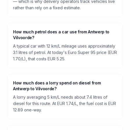
— which is why delivery operators track vehicles live
rather than rely on a fixed estimate.
How much petrol does a car use from Antwerp to
Vilvoorde?
A typical car with 12 km/L mileage uses approximately
3.1 litres of petrol. At today's Euro Super 95 price (EUR
1.70/L), that costs EUR 5.25.
How much does a lorry spend on diesel from
Antwerp to Vilvoorde?
A lorry averaging 5 km/L needs about 7.4 litres of
diesel for this route. At EUR 1.74/L, the fuel cost is EUR
12.89 one-way.