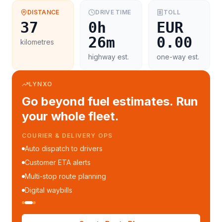
DISTANCE
DRIVE TIME
TOLL
37
0h
EUR
26m
0.00
kilometres
highway est.
one-way est.
LYNXO
Go beyond fuel estimates. Run
your whole fleet.
COURIER & DELIVERY OPS
Auto dispatch to drivers
Customer ETA alerts
Multi-stop route planning
Digital waybills