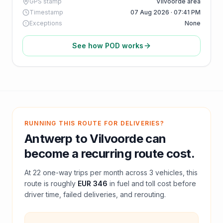
GPS stamp
Vilvoorde area
Timestamp
07 Aug 2026 · 07:41 PM
Exceptions
None
See how POD works
RUNNING THIS ROUTE FOR DELIVERIES?
Antwerp
to
Vilvoorde
can
become a recurring route cost.
At
22
one-way trips per month across
3
vehicles, this
route is roughly
EUR 346
in fuel and
toll
cost before
driver time, failed deliveries, and rerouting.