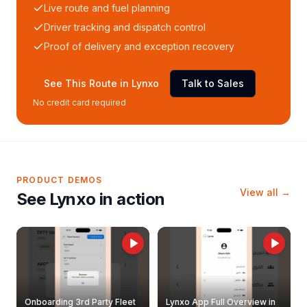
Live route and fuel planning
Driver tracking and dispatch control
Proof of delivery and exception recovery
See This Route in Lynxo
Talk to Sales
No credit card required
PRODUCT DEMOS
View all →
See Lynxo in action
Onboarding 3rd Party Fleet
Lynxo App Full Overview in