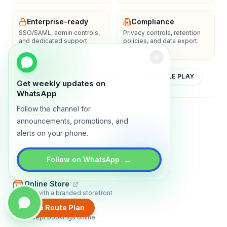
Enterprise-ready
Compliance
SSO/SAML, admin controls,
Privacy controls, retention
and dedicated support
policies, and data export.
options.
YOUTUBE
APP STORE
GOOGLE PLAY
Get weekly updates on
WhatsApp
Follow the channel for
About
Contact
Blog
Guides
Privacy
Terms
announcements, promotions, and
alerts on your phone.
TRADLY PRODUCTS
→
Marketplace Software
Follow on WhatsApp
Build a multi-vendor marketplace
Online Store
Sell with a branded storefront
Create Route Plan
Booking Apps
Accept bookings online