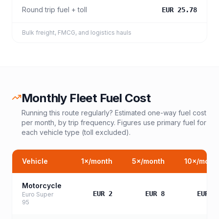
Round trip fuel + toll
EUR 25.78
Bulk freight, FMCG, and logistics hauls
Monthly Fleet Fuel Cost
Running this route regularly? Estimated one-way fuel cost
per month, by trip frequency. Figures use primary fuel for
each vehicle type (toll excluded).
Vehicle
1
×/month
5
×/month
10
×/mont
Motorcycle
EUR 2
EUR 8
EUR 1
Euro Super
95