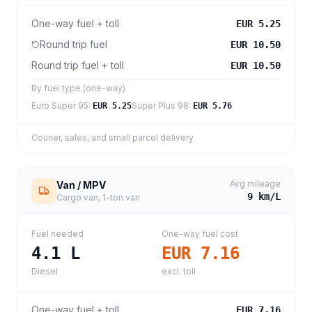
One-way fuel + toll
EUR 5.25
Round trip fuel
EUR 10.50
Round trip fuel + toll
EUR 10.50
By fuel type (one-way)
Euro Super 95
:
Super Plus 98
:
EUR 5.25
EUR 5.76
Courier, sales, and small parcel delivery
Avg mileage
Van / MPV
9
km/L
Cargo van, 1-ton van
Fuel needed
One-way fuel cost
4.1
L
EUR 7.16
Diesel
excl. toll
One-way fuel + toll
EUR 7.16