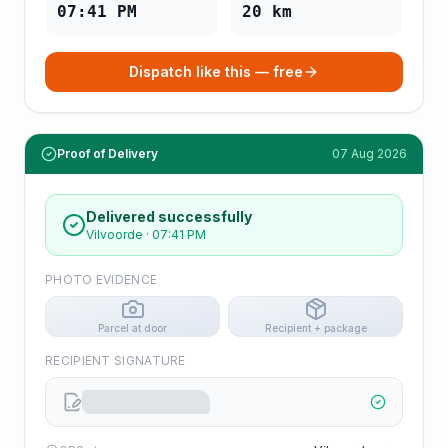
07:41 PM
20
km
Dispatch like this — free
Proof of Delivery
07 Aug 2026
Delivered successfully
Vilvoorde
·
07:41 PM
PHOTO EVIDENCE
Parcel at door
Recipient + package
RECIPIENT SIGNATURE