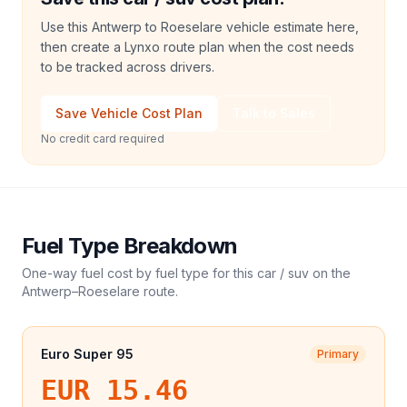
Use this Antwerp to Roeselare vehicle estimate here,
then create a Lynxo route plan when the cost needs
to be tracked across drivers.
Save Vehicle Cost Plan
Talk to Sales
No credit card required
Fuel Type Breakdown
One-way fuel cost by fuel type for this
car / suv
on the
Antwerp
–
Roeselare
route.
Euro Super 95
Primary
EUR 15.46