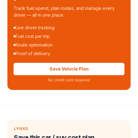
Track fuel spend, plan routes, and manage every
driver — all in one place.
Live driver tracking
Fuel cost per trip
Route optimisation
Proof of delivery
Save Vehicle Plan
No credit card required
LYNXO
Save this car / suv cost plan.