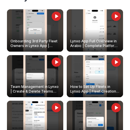
Onboarding 3rd Party Fleet
Lynxo App Full Overview in
Owners in Lynxo App |
Arabic | Complete Platform
Create & Update Fleet
Walkthrough
Owners
Team Management in Lynxo
How to Set Up Fleets in
| Create & Delete Teams
Lynxo App | Fleet Creation &
Easily
Management Guide