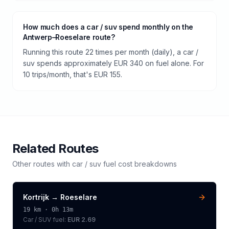
How much does a car / suv spend monthly on the
Antwerp–Roeselare route?
Running this route 22 times per month (daily), a car /
suv spends approximately EUR 340 on fuel alone. For
10 trips/month, that's EUR 155.
Related Routes
Other routes with
car / suv
fuel cost breakdowns
Kortrijk
→
Roeselare
19
km ·
0h 13m
Car / SUV
fuel:
EUR 2.69