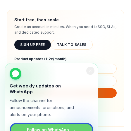
Start free, then scale.
Create an account in minutes. When you need it: SSO, SLAs,
and dedicated support.
SIGN UP FREE
TALK TO SALES
Product updates (1–2x/month)
Get weekly updates on
WhatsApp
SUBSCRIBE
Follow the channel for
We will only send product updates (1–2x/month).
announcements, promotions, and
alerts on your phone.
→
Follow on WhatsApp