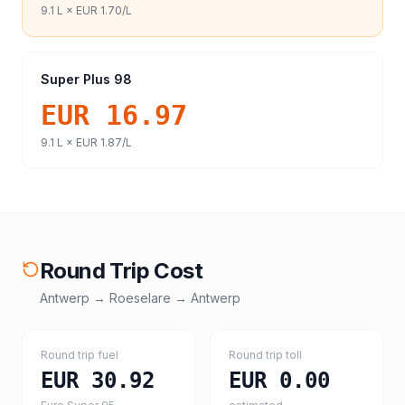
9.1
L ×
EUR 1.70
/L
Super Plus 98
EUR 16.97
9.1
L ×
EUR 1.87
/L
Round Trip Cost
Antwerp
→
Roeselare
→
Antwerp
Round trip fuel
Round trip toll
EUR 30.92
EUR 0.00