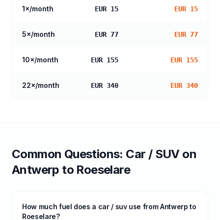
1
×/month
EUR 15
EUR 15
5
×/month
EUR 77
EUR 77
10
×/month
EUR 155
EUR 155
22
×/month
EUR 340
EUR 340
Common Questions:
Car / SUV
on
Antwerp
to
Roeselare
How much fuel does a car / suv use from Antwerp to
Roeselare?