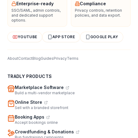
Enterprise-ready
Compliance
SSO/SAML, admin controls,
Privacy controls, retention
and dedicated support
policies, and data export.
options.
YOUTUBE
APP STORE
GOOGLE PLAY
About
Contact
Blog
Guides
Privacy
Terms
TRADLY PRODUCTS
Marketplace Software
Build a multi-vendor marketplace
Online Store
Sell with a branded storefront
Booking Apps
Accept bookings online
Crowdfunding & Donations
Run fundraising campaigns