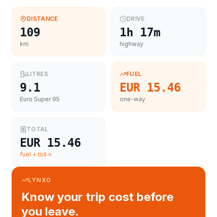
DISTANCE
DRIVE
109
1h 17m
km
highway
LITRES
FUEL
9.1
EUR 15.46
Euro Super 95
one-way
TOTAL
EUR 15.46
fuel + toll
LYNXO
Know your trip cost before
you leave.