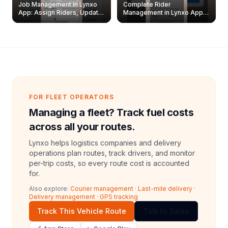
Job Management in Lynxo
Complete Rider
App: Assign Riders, Update
Management in Lynxo App |
& Delete Jobs
Create, Reset Password &
Archive Riders
FOR FLEET OPERATORS
Managing a fleet? Track fuel costs
across all your routes.
Lynxo helps logistics companies and delivery
operations plan routes, track drivers, and monitor
per-trip costs, so every route cost is accounted
for.
Also explore:
Courier management
·
Last-mile delivery
·
Delivery management
·
GPS tracking
Track This Vehicle Route
Talk to Sales