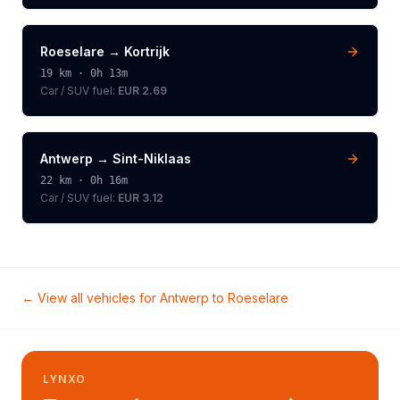
Roeselare
→
Kortrijk
19
km ·
0h 13m
Car / SUV
fuel:
EUR 2.69
Antwerp
→
Sint-Niklaas
22
km ·
0h 16m
Car / SUV
fuel:
EUR 3.12
← View all vehicles for
Antwerp
to
Roeselare
LYNXO