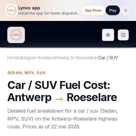
Lynxo app
App Store
Play
Install the app for faster dispatch tracking on mobile.
Toggle them
Lynxo
Home
/
Belgium Routes
/
Antwerp
to
Roeselare
/
Car / SUV
SEDAN, MPV, SUV
Car / SUV
Fuel Cost:
Antwerp
→
Roeselare
Detailed fuel breakdown for a
car / suv
(
Sedan,
MPV, SUV
) on the
Antwerp
–
Roeselare
highway
route. Prices as of
22 mei 2026
.