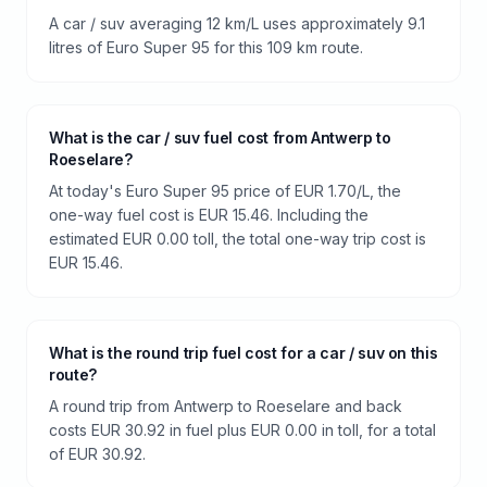
A car / suv averaging 12 km/L uses approximately 9.1
litres of Euro Super 95 for this 109 km route.
What is the car / suv fuel cost from Antwerp to
Roeselare?
At today's Euro Super 95 price of EUR 1.70/L, the
one-way fuel cost is EUR 15.46. Including the
estimated EUR 0.00 toll, the total one-way trip cost is
EUR 15.46.
What is the round trip fuel cost for a car / suv on this
route?
A round trip from Antwerp to Roeselare and back
costs EUR 30.92 in fuel plus EUR 0.00 in toll, for a total
of EUR 30.92.