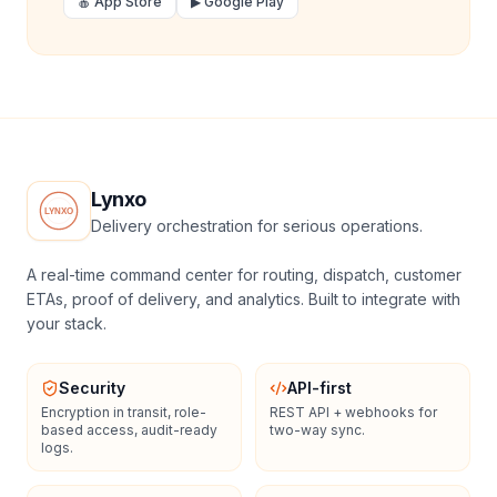
🍎 App Store
▶ Google Play
Lynxo
Delivery orchestration for serious operations.
A real-time command center for routing, dispatch, customer
ETAs, proof of delivery, and analytics. Built to integrate with
your stack.
Security
API-first
Encryption in transit, role-
REST API + webhooks for
based access, audit-ready
two-way sync.
logs.