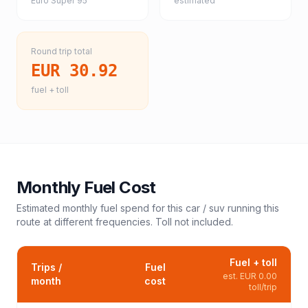
Euro Super 95
estimated
Round trip total
EUR 30.92
fuel + toll
Monthly Fuel Cost
Estimated monthly fuel spend for this
car / suv
running this
route at different frequencies. Toll not included.
Fuel + toll
Trips /
Fuel
est.
EUR 0.00
month
cost
toll/trip