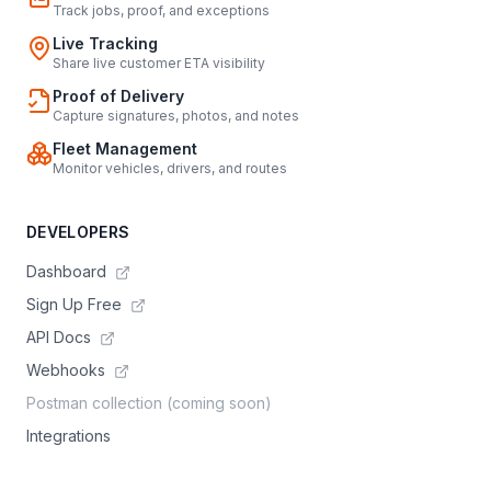
Track jobs, proof, and exceptions
Live Tracking
Share live customer ETA visibility
Proof of Delivery
Capture signatures, photos, and notes
Fleet Management
Monitor vehicles, drivers, and routes
DEVELOPERS
Dashboard
Sign Up Free
API Docs
Webhooks
Postman collection (coming soon)
Integrations