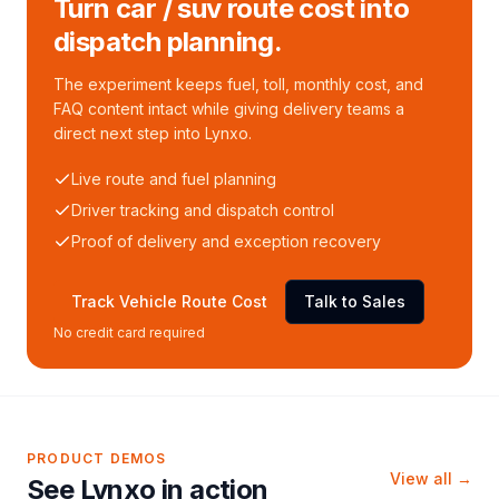
Turn car / suv route cost into
dispatch planning.
The experiment keeps fuel, toll, monthly cost, and
FAQ content intact while giving delivery teams a
direct next step into Lynxo.
Live route and fuel planning
Driver tracking and dispatch control
Proof of delivery and exception recovery
Track Vehicle Route Cost
Talk to Sales
No credit card required
PRODUCT DEMOS
View all →
See Lynxo in action