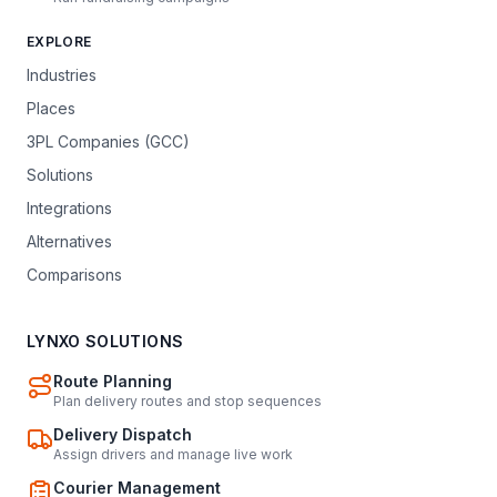
EXPLORE
Industries
Places
3PL Companies (GCC)
Solutions
Integrations
Alternatives
Comparisons
LYNXO SOLUTIONS
Route Planning
Plan delivery routes and stop sequences
Delivery Dispatch
Assign drivers and manage live work
Courier Management