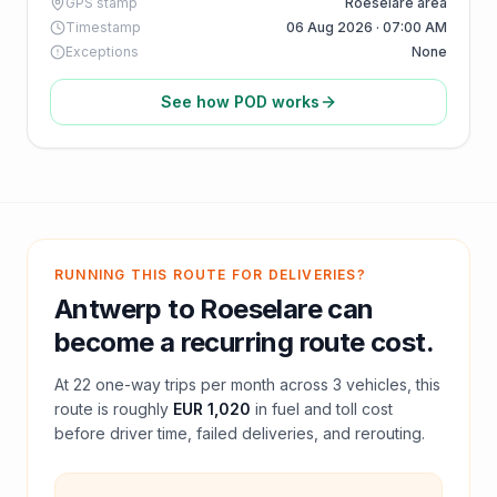
GPS stamp
Roeselare area
Timestamp
06 Aug 2026 · 07:00 AM
Exceptions
None
See how POD works
RUNNING THIS ROUTE FOR DELIVERIES?
Antwerp
to
Roeselare
can
become a recurring route cost.
At
22
one-way trips per month across
3
vehicles, this
route is roughly
EUR 1,020
in fuel and
toll
cost
before driver time, failed deliveries, and rerouting.