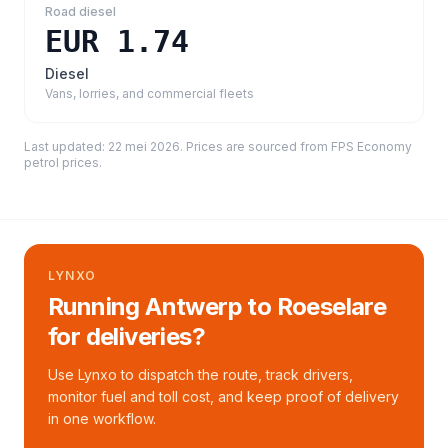
Road diesel
EUR 1.74
Diesel
Vans, lorries, and commercial fleets
Last updated:
22 mei 2026
. Prices are sourced from
FPS Economy
petrol prices
.
LYNXO
Running Antwerp to Roeselare
for deliveries?
Use Lynxo to dispatch the route, track drivers,
monitor fuel and toll cost, and keep proof of delivery
in one workflow.