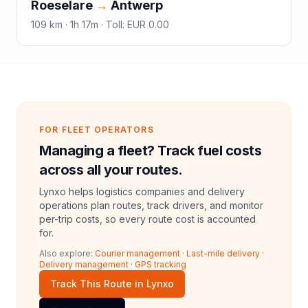
Roeselare
→
Antwerp
109
km ·
1h 17m
·
Toll
:
EUR 0.00
FOR FLEET OPERATORS
Managing a fleet? Track fuel costs
across all your routes.
Lynxo helps logistics companies and delivery
operations plan routes, track drivers, and monitor
per-trip costs, so every route cost is accounted
for.
Also explore:
Courier management
·
Last-mile delivery
·
Delivery management
·
GPS tracking
Track This Route in Lynxo