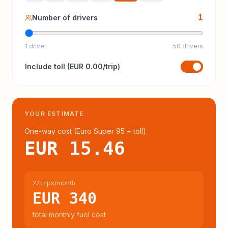
1
Number of drivers
1 driver
50 drivers
Include
toll
(
EUR 0.00
/trip)
YOUR ESTIMATE
One-way cost (
Euro Super 95
+ toll
)
EUR 15.46
22 trips/month
EUR 340
total monthly fuel cost