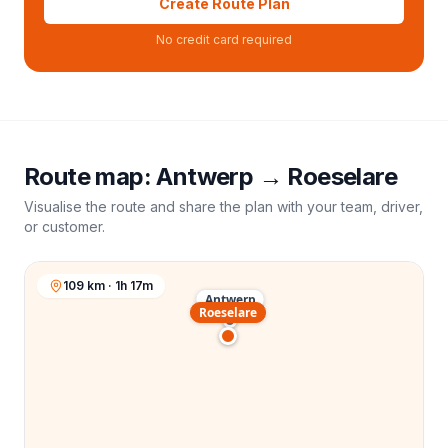
Create Route Plan
No credit card required
Route map:
Antwerp
→
Roeselare
Visualise the route and share the plan with your team, driver,
or customer.
109 km · 1h 17m
Antwerp
Roeselare