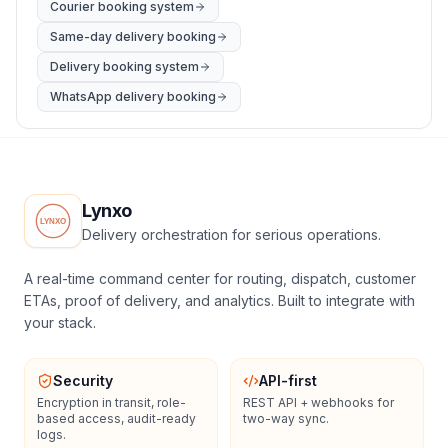
Courier booking system
Same-day delivery booking
Delivery booking system
WhatsApp delivery booking
Lynxo
Delivery orchestration for serious operations.
A real-time command center for routing, dispatch, customer
ETAs, proof of delivery, and analytics. Built to integrate with
your stack.
Security
API-first
Encryption in transit, role-
REST API + webhooks for
based access, audit-ready
two-way sync.
logs.