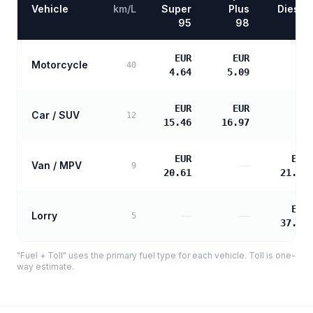
Vehicle
km/L
Super
Plus
Diesel
95
98
EUR
EUR
Motorcycle
—
40
4.64
5.09
EUR
EUR
Car / SUV
—
12
15.46
16.97
EUR
EUR
Van / MPV
—
9
20.61
21.10
EUR
Lorry
—
—
5
37.98
"Fuel + Toll" uses the primary fuel type for each vehicle. Toll is one-
way estimate.