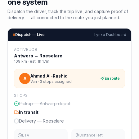
one system
Dispatch the driver, track the trip live, and capture proof of
delivery — all connected to the route you just planned.
Dispatch — Live
Lynxo Dashboard
ACTIVE JOB
Antwerp
→
Roeselare
109
km · est.
1h 17m
Ahmad Al-Rashid
A
En route
Van · 3 stops assigned
STOPS
Pickup — Antwerp depot
In transit
Delivery — Roeselare
ETA
Distance left