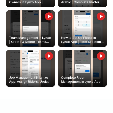
Owners in Lynxo App |
Arabic | Complete Platform
Create & Update Fleet
Walkthrough
Owners
Team Management in Lynxo
How to Set Up Fleets in
| Create & Delete Teams
Lynxo App | Fleet Creation &
Easily
Management Guide
Job Management in Lynxo
Complete Rider
App: Assign Riders, Update
Management in Lynxo App |
& Delete Jobs
Create, Reset Password &
Archive Riders