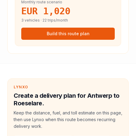
Monthly route scenario
EUR 1,020
3
vehicles ·
22
trips/month
Build this route plan
LYNXO
Create a delivery plan for Antwerp to
Roeselare.
Keep the distance, fuel, and toll estimate on this page,
then use Lynxo when this route becomes recurring
delivery work.