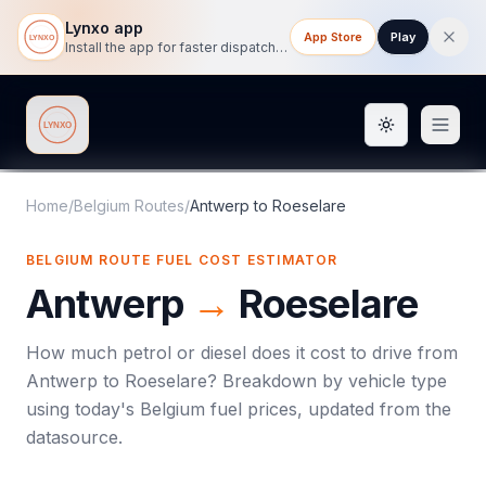
Lynxo app
App Store
Play
Install the app for faster dispatch tracking on mobile.
Toggle them
Lynxo
Home
/
Belgium Routes
/
Antwerp
to
Roeselare
BELGIUM ROUTE FUEL COST ESTIMATOR
Antwerp
→
Roeselare
How much petrol or diesel does it cost to drive from
Antwerp
to
Roeselare
? Breakdown by vehicle type
using today's
Belgium
fuel prices, updated from the
datasource.