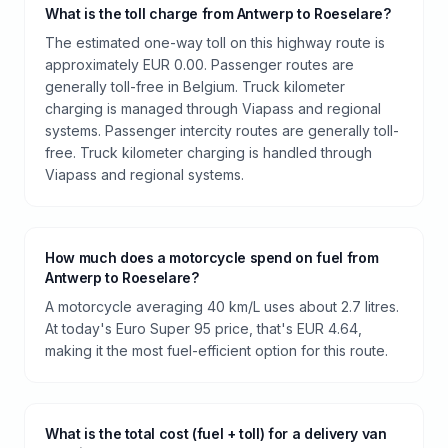
What is the toll charge from Antwerp to Roeselare?
The estimated one-way toll on this highway route is
approximately EUR 0.00. Passenger routes are
generally toll-free in Belgium. Truck kilometer
charging is managed through Viapass and regional
systems. Passenger intercity routes are generally toll-
free. Truck kilometer charging is handled through
Viapass and regional systems.
How much does a motorcycle spend on fuel from
Antwerp to Roeselare?
A motorcycle averaging 40 km/L uses about 2.7 litres.
At today's Euro Super 95 price, that's EUR 4.64,
making it the most fuel-efficient option for this route.
What is the total cost (fuel + toll) for a delivery van