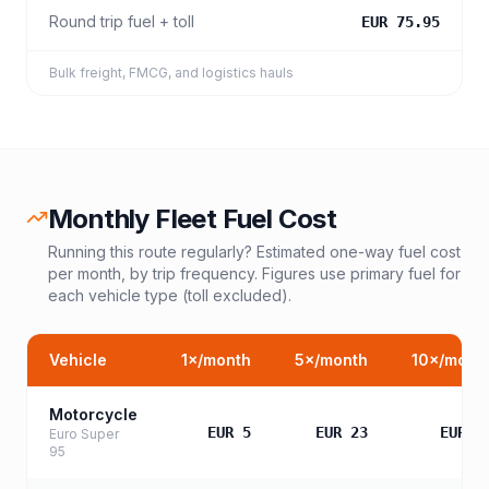
Round trip fuel + toll
EUR 75.95
Bulk freight, FMCG, and logistics hauls
Monthly Fleet Fuel Cost
Running this route regularly? Estimated one-way fuel cost
per month, by trip frequency. Figures use primary fuel for
each vehicle type (toll excluded).
Vehicle
1
×/month
5
×/month
10
×/mont
Motorcycle
EUR 5
EUR 23
EUR 4
Euro Super
95