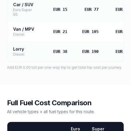
Car / SUV
EUR 15
EUR 77
EUR 15
Euro Super
95
Van / MPV
EUR 21
EUR 105
EUR 21
Diesel
Lorry
EUR 38
EUR 190
EUR 38
Diesel
Add
EUR 0.00
toll
per one-way trip to get total trip cost per journey.
Full Fuel Cost Comparison
All vehicle types × all fuel types for this route.
Euro
Super