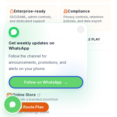
Enterprise-ready
Compliance
SSO/SAML, admin controls,
Privacy controls, retention
and dedicated support
policies, and data export.
options.
YOUTUBE
APP STORE
GOOGLE PLAY
Get weekly updates on
WhatsApp
Follow the channel for
About
Contact
Blog
Guides
Privacy
Terms
announcements, promotions, and
alerts on your phone.
TRADLY PRODUCTS
→
Marketplace Software
Follow on WhatsApp
Build a multi-vendor marketplace
Online Store
Sell with a branded storefront
Create Route Plan
Booking Apps
Accept bookings online