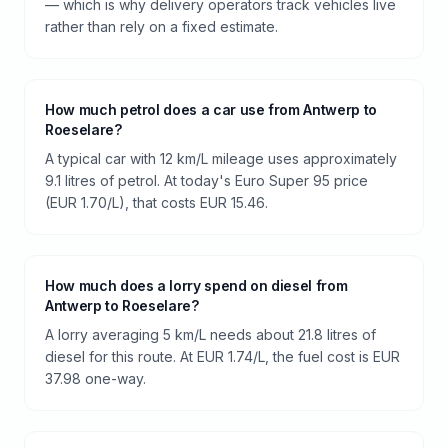
— which is why delivery operators track vehicles live
rather than rely on a fixed estimate.
How much petrol does a car use from Antwerp to
Roeselare?
A typical car with 12 km/L mileage uses approximately
9.1 litres of petrol. At today's Euro Super 95 price
(EUR 1.70/L), that costs EUR 15.46.
How much does a lorry spend on diesel from
Antwerp to Roeselare?
A lorry averaging 5 km/L needs about 21.8 litres of
diesel for this route. At EUR 1.74/L, the fuel cost is EUR
37.98 one-way.