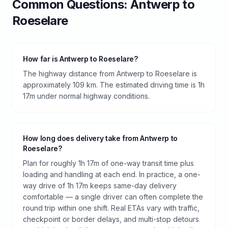
Common Questions:
Antwerp
to
Roeselare
How far is Antwerp to Roeselare?
The highway distance from Antwerp to Roeselare is
approximately 109 km. The estimated driving time is 1h
17m under normal highway conditions.
How long does delivery take from Antwerp to
Roeselare?
Plan for roughly 1h 17m of one-way transit time plus
loading and handling at each end. In practice, a one-
way drive of 1h 17m keeps same-day delivery
comfortable — a single driver can often complete the
round trip within one shift. Real ETAs vary with traffic,
checkpoint or border delays, and multi-stop detours