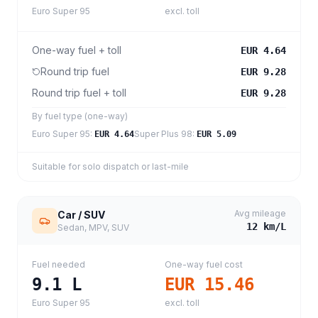
Euro Super 95
excl. toll
One-way fuel + toll
EUR 4.64
Round trip fuel
EUR 9.28
Round trip fuel + toll
EUR 9.28
By fuel type (one-way)
Euro Super 95
:
Super Plus 98
:
EUR 4.64
EUR 5.09
Suitable for solo dispatch or last-mile
Avg mileage
Car / SUV
12
km/L
Sedan, MPV, SUV
Fuel needed
One-way fuel cost
9.1
L
EUR 15.46
Euro Super 95
excl. toll