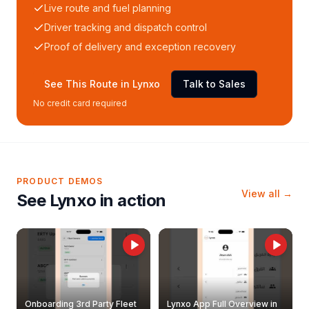
Live route and fuel planning
Driver tracking and dispatch control
Proof of delivery and exception recovery
See This Route in Lynxo
Talk to Sales
No credit card required
PRODUCT DEMOS
View all →
See Lynxo in action
Onboarding 3rd Party Fleet
Lynxo App Full Overview in