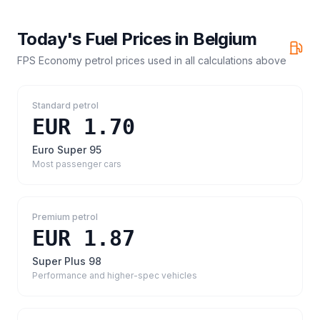
Today's Fuel Prices in
Belgium
FPS Economy petrol prices
used in all calculations above
Standard petrol
EUR 1.70
Euro Super 95
Most passenger cars
Premium petrol
EUR 1.87
Super Plus 98
Performance and higher-spec vehicles