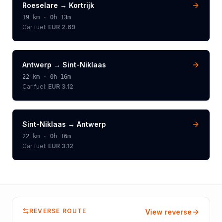
Roeselare
→
Kortrijk
19
km ·
0h 13m
Car fuel:
EUR 2.69
Antwerp
→
Sint-Niklaas
22
km ·
0h 16m
Car fuel:
EUR 3.12
Sint-Niklaas
→
Antwerp
22
km ·
0h 16m
Car fuel:
EUR 3.12
REVERSE ROUTE
View reverse