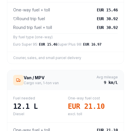
One-way fuel + toll
EUR 15.46
Round trip fuel
EUR 30.92
Round trip fuel + toll
EUR 30.92
By fuel type (one-way)
Euro Super 95
:
Super Plus 98
:
EUR 15.46
EUR 16.97
Courier, sales, and small parcel delivery
Avg mileage
Van / MPV
9
km/L
Cargo van, 1-ton van
Fuel needed
One-way fuel cost
12.1
L
EUR 21.10
Diesel
excl. toll
One-way fuel + toll
EUR 21.10