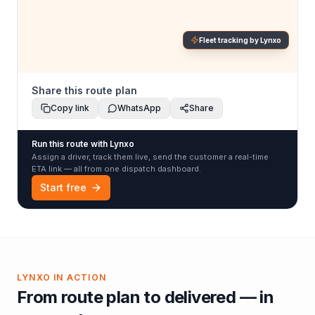
Fleet tracking by Lynxo
Share this route plan
Copy link
WhatsApp
Share
Run this route with Lynxo
Assign a driver, track them live, send the customer a real-time
ETA link — all from one dispatch dashboard.
Start free
LYNXO IN ACTION
From route plan to delivered — in