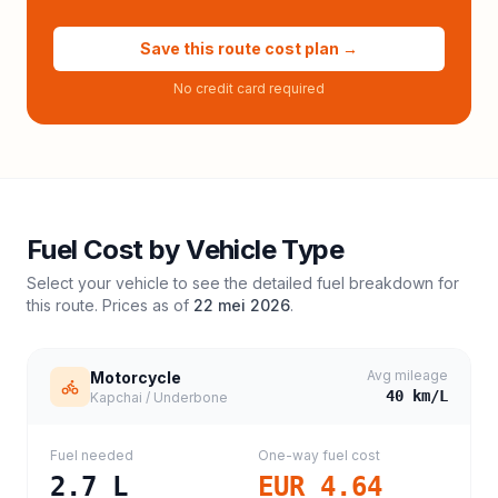
Save this route cost plan →
No credit card required
Fuel Cost by Vehicle Type
Select your vehicle to see the detailed fuel breakdown for
this route. Prices as of
22 mei 2026
.
Avg mileage
Motorcycle
40
km/L
Kapchai / Underbone
Fuel needed
One-way fuel cost
2.7
L
EUR 4.64