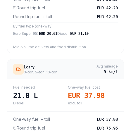
Round trip fuel
EUR 42.20
Round trip fuel + toll
EUR 42.20
By fuel type (one-way)
Euro Super 95
:
Diesel
:
EUR 20.61
EUR 21.10
Mid-volume delivery and food distribution
Avg mileage
Lorry
5
km/L
3-ton, 5-ton, 10-ton
Fuel needed
One-way fuel cost
21.8
L
EUR 37.98
Diesel
excl. toll
One-way fuel + toll
EUR 37.98
Round trip fuel
EUR 75.95