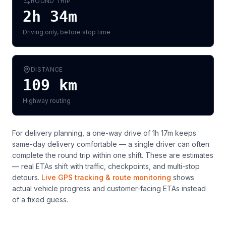
ROUND TRIP
2h 34m
Driving only, before stop time
DISTANCE
109
km
Highway routing
For delivery planning,
a one-way drive of 1h 17m keeps
same-day delivery comfortable — a single driver can often
complete the round trip within one shift
. These are estimates
— real ETAs shift with traffic, checkpoints, and multi-stop
detours.
Live GPS tracking & route monitoring
shows
actual vehicle progress and customer-facing ETAs instead
of a fixed guess.