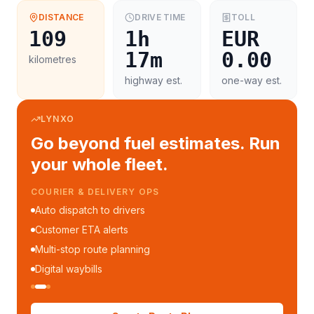
DISTANCE
DRIVE TIME
TOLL
109
1h
EUR
17m
0.00
kilometres
highway est.
one-way est.
LYNXO
Go beyond fuel estimates. Run
your whole fleet.
COURIER & DELIVERY OPS
Auto dispatch to drivers
Customer ETA alerts
Multi-stop route planning
Digital waybills