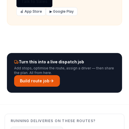
Talk to Sales
🍎 App Store
▶ Google Play
Turn this into a live dispatch job
Add stops, optimise the route, assign a driver — then share
the plan. All from here.
Build route job
RUNNING DELIVERIES ON THESE ROUTES?