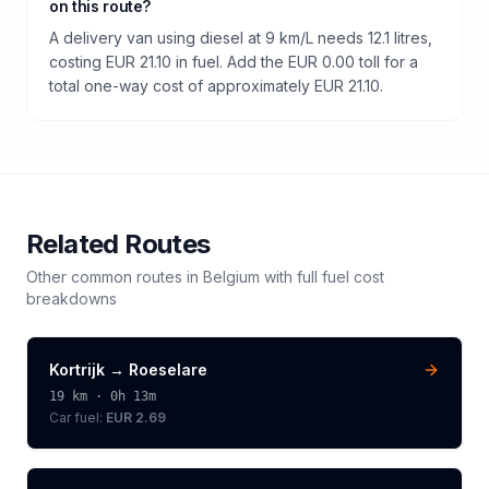
on this route?
A delivery van using diesel at 9 km/L needs 12.1 litres,
costing EUR 21.10 in fuel. Add the EUR 0.00 toll for a
total one-way cost of approximately EUR 21.10.
Related Routes
Other common routes in
Belgium
with full fuel cost
breakdowns
Kortrijk
→
Roeselare
19
km ·
0h 13m
Car fuel:
EUR 2.69