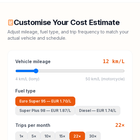
Customise Your Cost Estimate
Adjust mileage, fuel type, and trip frequency to match your
actual vehicle and schedule.
12
km/L
Vehicle mileage
4 km/L (lorry)
50 km/L (motorcycle)
Fuel type
Euro Super 95
—
EUR 1.70
/L
Super Plus 98
—
EUR 1.87
/L
Diesel
—
EUR 1.74
/L
22
×
Trips per month
1
×
5
×
10
×
15
×
22
×
30
×