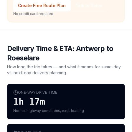
Create Free Route Plan
Talk to Sales
No credit card required
Delivery Time & ETA:
Antwerp
to
Roeselare
How long the trip takes — and what it means for same-day
vs. next-day delivery planning.
ONE-WAY DRIVE TIME
1h 17m
Normal highway conditions, excl. loading