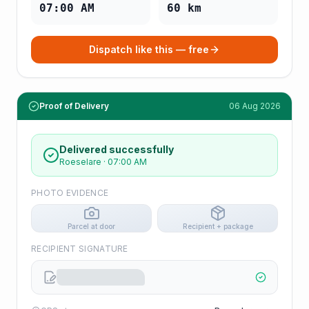
07:00 AM
60
km
Dispatch like this — free
Proof of Delivery
06 Aug 2026
Delivered successfully
Roeselare
·
07:00 AM
PHOTO EVIDENCE
Parcel at door
Recipient + package
RECIPIENT SIGNATURE