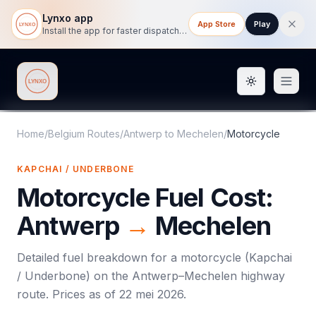
Lynxo app
App Store
Play
Install the app for faster dispatch tracking on mobile.
Toggle them
Lynxo
Home
/
Belgium Routes
/
Antwerp
to
Mechelen
/
Motorcycle
KAPCHAI / UNDERBONE
Motorcycle
Fuel Cost:
Antwerp
→
Mechelen
Detailed fuel breakdown for a
motorcycle
(
Kapchai
/ Underbone
) on the
Antwerp
–
Mechelen
highway
route. Prices as of
22 mei 2026
.