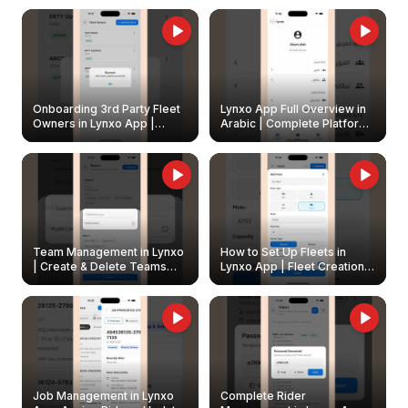
Onboarding 3rd Party Fleet
Lynxo App Full Overview in
Owners in Lynxo App |
Arabic | Complete Platform
Create & Update Fleet
Walkthrough
Owners
Team Management in Lynxo
How to Set Up Fleets in
| Create & Delete Teams
Lynxo App | Fleet Creation &
Easily
Management Guide
Job Management in Lynxo
Complete Rider