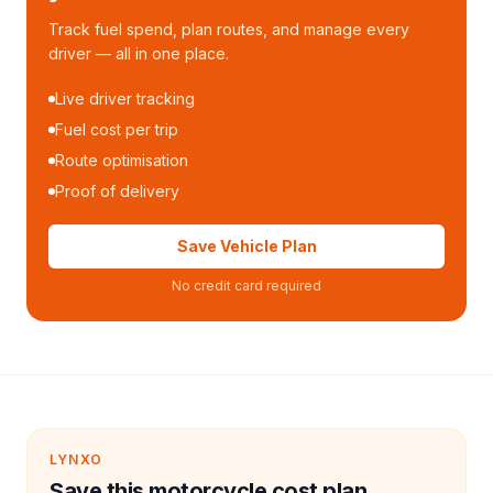
Track fuel spend, plan routes, and manage every
driver — all in one place.
Live driver tracking
Fuel cost per trip
Route optimisation
Proof of delivery
Save Vehicle Plan
No credit card required
LYNXO
Save this motorcycle cost plan.