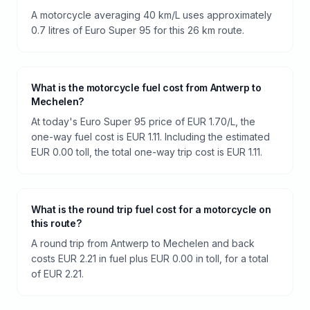
A motorcycle averaging 40 km/L uses approximately
0.7 litres of Euro Super 95 for this 26 km route.
What is the motorcycle fuel cost from Antwerp to
Mechelen?
At today's Euro Super 95 price of EUR 1.70/L, the
one-way fuel cost is EUR 1.11. Including the estimated
EUR 0.00 toll, the total one-way trip cost is EUR 1.11.
What is the round trip fuel cost for a motorcycle on
this route?
A round trip from Antwerp to Mechelen and back
costs EUR 2.21 in fuel plus EUR 0.00 in toll, for a total
of EUR 2.21.