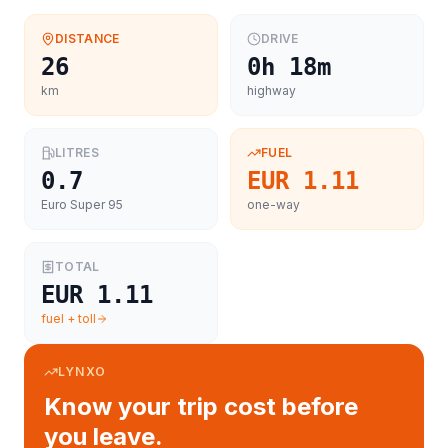
DISTANCE
DRIVE
26
0h 18m
km
highway
LITRES
FUEL
0.7
EUR 1.11
Euro Super 95
one-way
TOTAL
EUR 1.11
fuel + toll
LYNXO
Know your trip cost before
you leave.