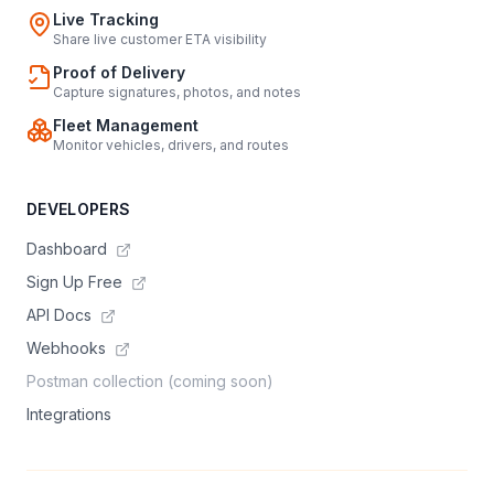
Live Tracking
Share live customer ETA visibility
Proof of Delivery
Capture signatures, photos, and notes
Fleet Management
Monitor vehicles, drivers, and routes
DEVELOPERS
Dashboard
Sign Up Free
API Docs
Webhooks
Postman collection (coming soon)
Integrations