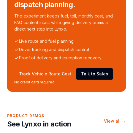
dispatch planning.
The experiment keeps fuel, toll, monthly cost, and
FAQ content intact while giving delivery teams a
direct next step into Lynxo.
Live route and fuel planning
Driver tracking and dispatch control
Proof of delivery and exception recovery
Track Vehicle Route Cost
Talk to Sales
No credit card required
PRODUCT DEMOS
View all →
See Lynxo in action