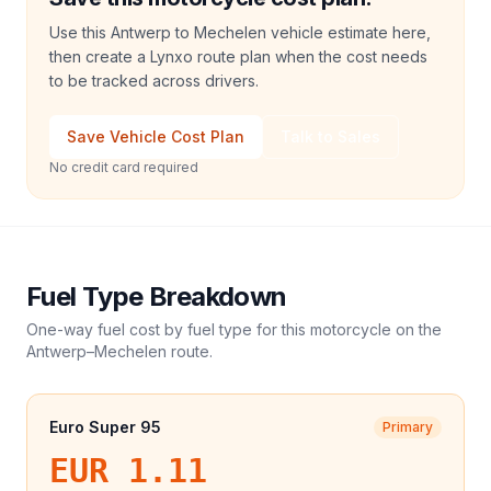
Use this Antwerp to Mechelen vehicle estimate here,
then create a Lynxo route plan when the cost needs
to be tracked across drivers.
Save Vehicle Cost Plan
Talk to Sales
No credit card required
Fuel Type Breakdown
One-way fuel cost by fuel type for this
motorcycle
on the
Antwerp
–
Mechelen
route.
Euro Super 95
Primary
EUR 1.11