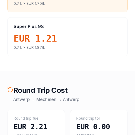
0.7
L ×
EUR 1.70
/L
Super Plus 98
EUR 1.21
0.7
L ×
EUR 1.87
/L
Round Trip Cost
Antwerp
→
Mechelen
→
Antwerp
Round trip fuel
Round trip toll
EUR 2.21
EUR 0.00