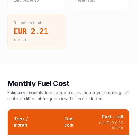
Euro Super 95
estimated
Round trip total
EUR 2.21
fuel + toll
Monthly Fuel Cost
Estimated monthly fuel spend for this
motorcycle
running this
route at different frequencies. Toll not included.
Fuel + toll
Trips /
Fuel
est.
EUR 0.00
month
cost
toll/trip