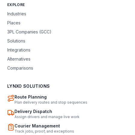
EXPLORE
Industries
Places
3PL Companies (GCC)
Solutions
Integrations
Alternatives
Comparisons
LYNXO SOLUTIONS
Route Planning
Plan delivery routes and stop sequences
Delivery Dispatch
Assign drivers and manage live work
Courier Management
Track jobs, proof, and exceptions