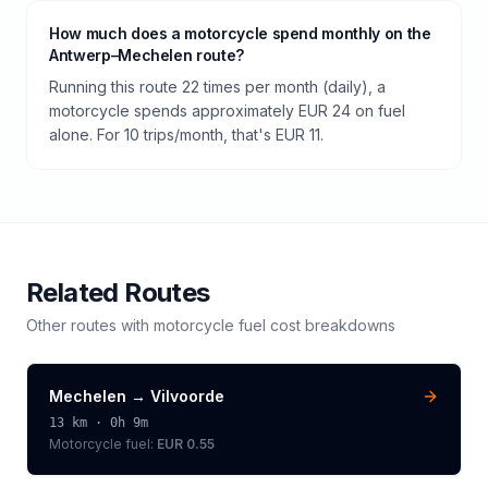
How much does a motorcycle spend monthly on the
Antwerp–Mechelen route?
Running this route 22 times per month (daily), a
motorcycle spends approximately EUR 24 on fuel
alone. For 10 trips/month, that's EUR 11.
Related Routes
Other routes with
motorcycle
fuel cost breakdowns
Mechelen
→
Vilvoorde
13
km ·
0h 9m
Motorcycle
fuel:
EUR 0.55