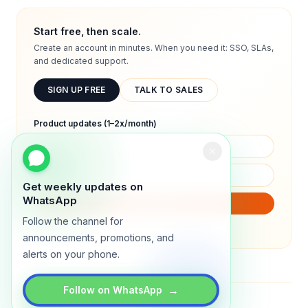
Start free, then scale.
Create an account in minutes. When you need it: SSO, SLAs,
and dedicated support.
SIGN UP FREE
TALK TO SALES
Product updates (1–2x/month)
Get weekly updates on
WhatsApp
SUBSCRIBE
Follow the channel for
We will only send product updates (1–2x/month).
announcements, promotions, and
alerts on your phone.
→
Follow on WhatsApp