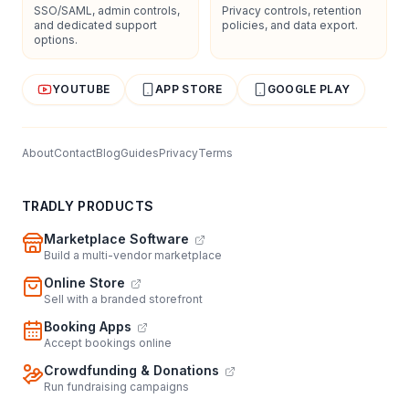
SSO/SAML, admin controls,
Privacy controls, retention
and dedicated support
policies, and data export.
options.
YOUTUBE
APP STORE
GOOGLE PLAY
About
Contact
Blog
Guides
Privacy
Terms
TRADLY PRODUCTS
Marketplace Software
Build a multi-vendor marketplace
Online Store
Sell with a branded storefront
Booking Apps
Accept bookings online
Crowdfunding & Donations
Run fundraising campaigns