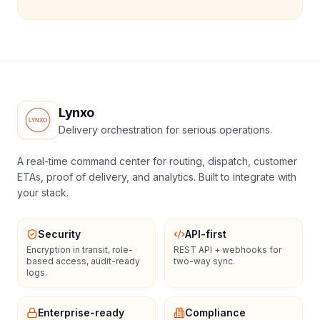
Lynxo
Delivery orchestration for serious operations.
A real-time command center for routing, dispatch, customer
ETAs, proof of delivery, and analytics. Built to integrate with
your stack.
Security
API-first
Encryption in transit, role-
REST API + webhooks for
based access, audit-ready
two-way sync.
logs.
Enterprise-ready
Compliance