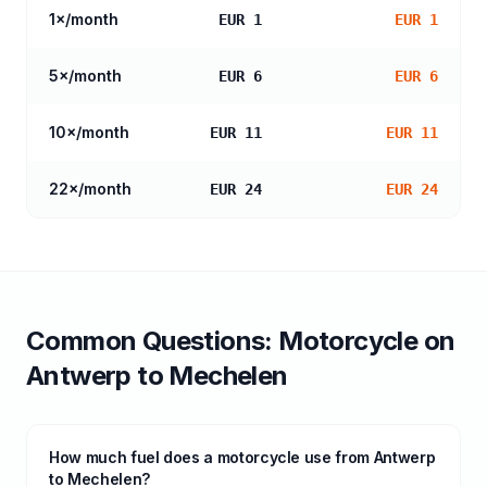
1
×/month
EUR 1
EUR 1
5
×/month
EUR 6
EUR 6
10
×/month
EUR 11
EUR 11
22
×/month
EUR 24
EUR 24
Common Questions:
Motorcycle
on
Antwerp
to
Mechelen
How much fuel does a motorcycle use from Antwerp
to Mechelen?