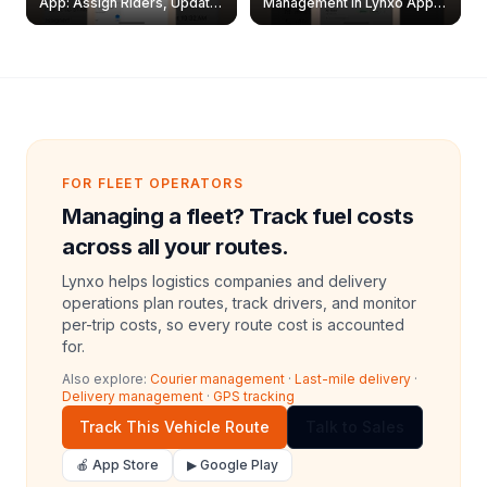
App: Assign Riders, Update
Management in Lynxo App |
& Delete Jobs
Create, Reset Password &
Archive Riders
FOR FLEET OPERATORS
Managing a fleet? Track fuel costs
across all your routes.
Lynxo helps logistics companies and delivery
operations plan routes, track drivers, and monitor
per-trip costs, so every route cost is accounted
for.
Also explore:
Courier management
·
Last-mile delivery
·
Delivery management
·
GPS tracking
Track This Vehicle Route
Talk to Sales
🍎 App Store
▶ Google Play