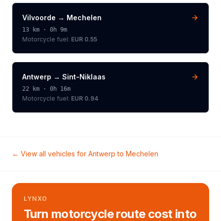
Vilvoorde
→
Mechelen
13
km ·
0h 9m
Motorcycle
fuel:
EUR 0.55
Antwerp
→
Sint-Niklaas
22
km ·
0h 16m
Motorcycle
fuel:
EUR 0.94
← View all vehicles for
Antwerp
to
Mechelen
LYNXO
Turn motorcycle route cost into