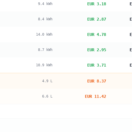
EUR 3.18
E
9.4
kWh
EUR 2.87
E
8.4
kWh
EUR 4.78
E
14.0
kWh
EUR 2.95
E
8.7
kWh
EUR 3.71
E
10.9
kWh
EUR 8.37
4.9
L
EUR 11.42
6.6
L