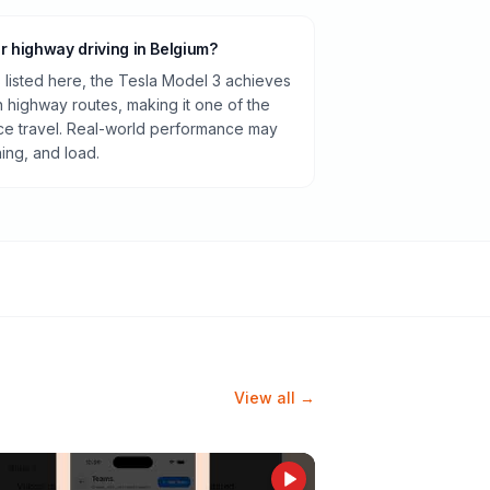
or highway driving in Belgium?
listed here, the Tesla Model 3 achieves
highway routes, making it one of the
ance travel. Real-world performance may
ning, and load.
View all →