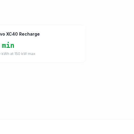
lvo XC40 Recharge
 min
0
kWh at
150
kW max