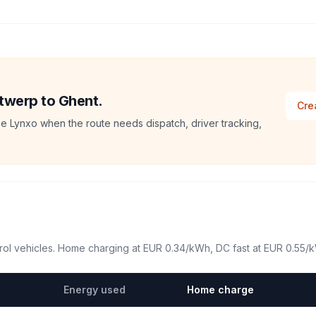
ntwerp to Ghent.
Cre
e Lynxo when the route needs dispatch, driver tracking,
ol vehicles. Home charging at
EUR 0.34
/kWh, DC fast at
EUR 0.55
/
Energy used
Home charge