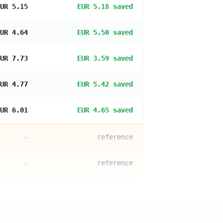
UR 5.15
EUR 5.18 saved
UR 4.64
EUR 5.50 saved
UR 7.73
EUR 3.59 saved
UR 4.77
EUR 5.42 saved
UR 6.01
EUR 4.65 saved
—
reference
—
reference