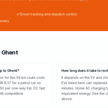
Driver tracking and dispatch control
covery
o
Ghent
rp to Ghent?
How long does it take to rec
n for this 59 km route costs
It depends on the EV and cha
 8.37 for a petrol car on
EVs listed here can replenish
.50 per one-way trip. DC fast
minutes. Home AC charging ty
ill competitive.
equivalent energy. See the c
above.