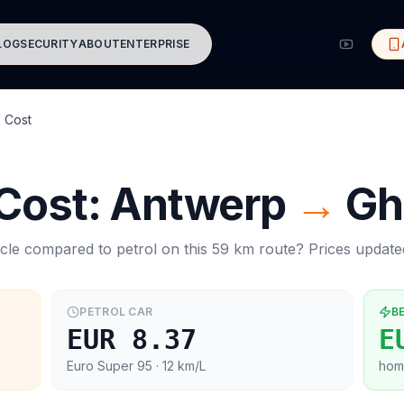
LOG
SECURITY
ABOUT
ENTERPRISE
 Cost
 Cost:
Antwerp
→
Gh
cle compared to petrol on this
59
km route? Prices updat
PETROL CAR
B
EUR 8.37
E
Euro Super 95
· 12 km/L
hom