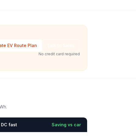
ate EV Route Plan
Talk to Sales
No credit card required
kWh.
DC fast
Saving vs car