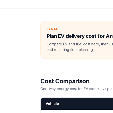
LYNXO
Plan EV delivery cost for A
Compare EV and fuel cost here, then us
and recurring fleet planning.
Cost Comparison
One-way energy cost for EV models vs petr
Vehicle