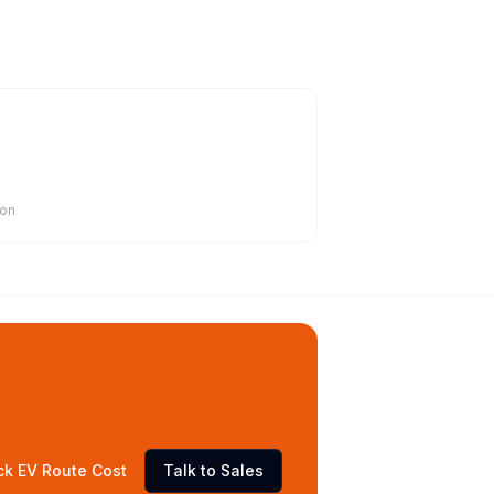
ion
ck EV Route Cost
Talk to Sales