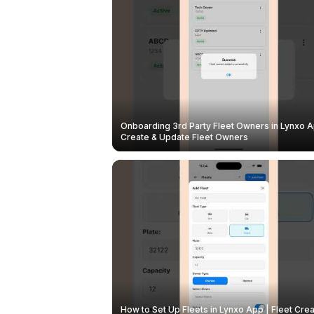
Onboarding 3rd Party Fleet Owners in Lynxo A
Create & Update Fleet Owners
How to Set Up Fleets in Lynxo App | Fleet Crea