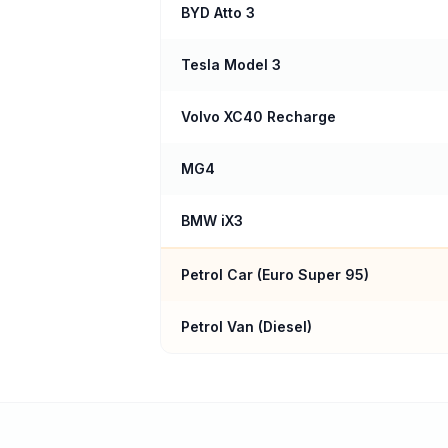
BYD Atto 3
Tesla Model 3
Volvo XC40 Recharge
MG4
BMW iX3
Petrol Car (
Euro Super 95
)
Petrol Van (Diesel)