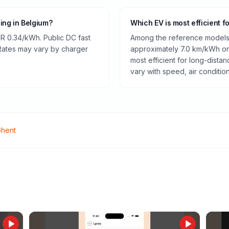
ging in Belgium?
Which EV is most efficient f
R 0.34/kWh. Public DC fast
Among the reference models 
 Rates may vary by charger
approximately 7.0 km/kWh on 
most efficient for long-dist
vary with speed, air conditio
hent