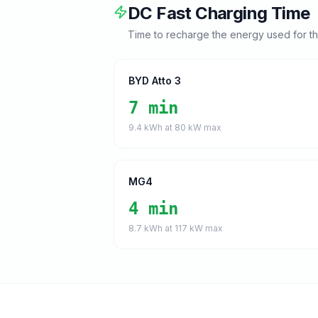
DC Fast Charging Time
Time to recharge the energy used for t
BYD Atto 3
7 min
9.4
kWh at
80
kW max
MG4
4 min
8.7
kWh at
117
kW max