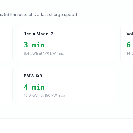
his
59
km route at DC fast charge speed.
Tesla Model 3
Vo
3 min
6
8.4
kWh at
170
kW max
14.
BMW iX3
4 min
10.9
kWh at
150
kW max