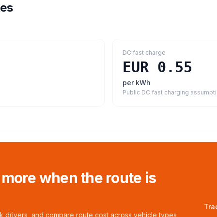
tes
DC fast charge
EUR 0.55
per kWh
Public DC fast charging assumpt
 more when the route is
Tra
ck drivers, and compare route cost across vehicle types