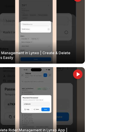
Management in Lynxo | Create & Delete
 Easily
ete Rider Management in Lynxo App |