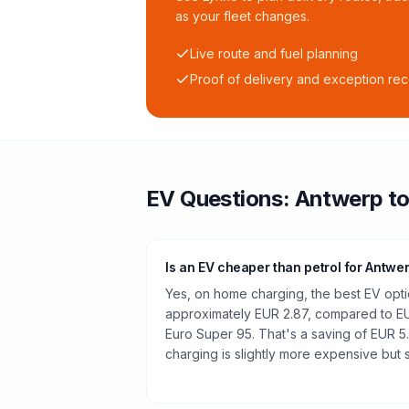
as your fleet changes.
Live route and fuel planning
Proof of delivery and exception re
EV Questions:
Antwerp
t
Is an EV cheaper than petrol for Antwe
Yes, on home charging, the best EV optio
approximately EUR 2.87, compared to EUR
Euro Super 95. That's a saving of EUR 5
charging is slightly more expensive but st