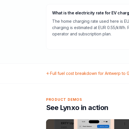
What is the electricity rate for EV char
The home charging rate used here is EU
charging is estimated at EUR 0.55/kWh.
operator and subscription plan.
Full fuel cost breakdown for
Antwerp
to
G
PRODUCT DEMOS
See Lynxo in action