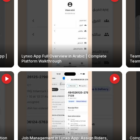
pp |
Lynxo App Full Overview in Arabic | Complete
Team 
Platform Walkthrough
Teams
tion
Job Management in Lynxo App: Assign Riders,
Compl