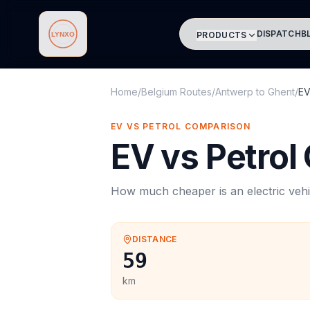
DISPATCH
B
PRODUCTS
Lynxo
Home
/
Belgium Routes
/
Antwerp
to
Ghent
/
EV
EV VS PETROL COMPARISON
EV vs Petrol
How much cheaper is an electric vehi
DISTANCE
59
km