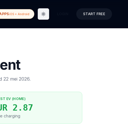
APPS
LOGIN
START FREE
iOS + Android
Toggle theme
ent
ed
22 mei 2026
.
EST EV (HOME)
UR 2.87
e charging