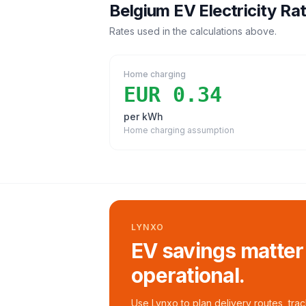
Belgium
EV Electricity Ra
Rates used in the calculations above.
Home charging
EUR 0.34
per kWh
Home charging assumption
LYNXO
EV savings matter
operational.
Use Lynxo to plan delivery routes, tra