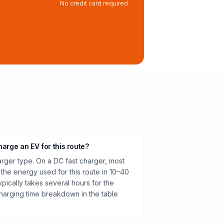
No credit card required
harge an EV for this route?
rger type. On a DC fast charger, most
 the energy used for this route in 10–40
pically takes several hours for the
harging time breakdown in the table