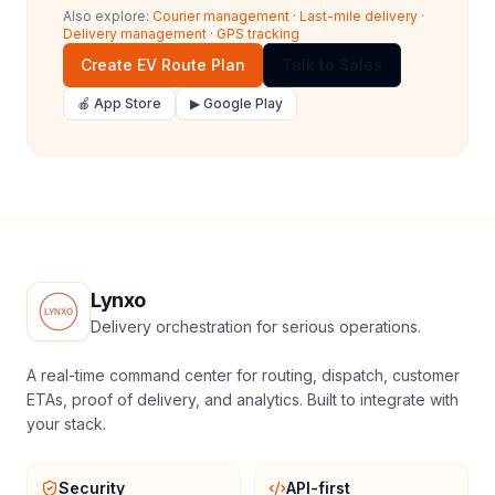
Also explore:
Courier management
·
Last-mile delivery
·
Delivery management
·
GPS tracking
Create EV Route Plan
Talk to Sales
🍎 App Store
▶ Google Play
Lynxo
Delivery orchestration for serious operations.
A real-time command center for routing, dispatch, customer
ETAs, proof of delivery, and analytics. Built to integrate with
your stack.
Security
API-first