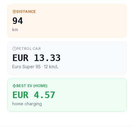
DISTANCE
94
km
PETROL CAR
EUR 13.33
Euro Super 95
· 12 km/L
BEST EV (HOME)
EUR 4.57
home charging