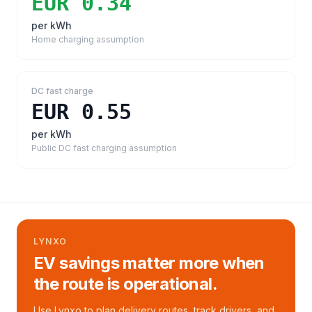
EUR 0.34
per kWh
Home charging assumption
DC fast charge
EUR 0.55
per kWh
Public DC fast charging assumption
LYNXO
EV savings matter more when
the route is operational.
Use Lynxo to plan delivery routes, track drivers, and