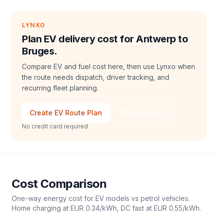
LYNXO
Plan EV delivery cost for Antwerp to
Bruges.
Compare EV and fuel cost here, then use Lynxo when
the route needs dispatch, driver tracking, and
recurring fleet planning.
Create EV Route Plan
Talk to Sales
No credit card required
Cost Comparison
One-way energy cost for EV models vs petrol vehicles.
Home charging at
EUR 0.34
/kWh, DC fast at
EUR 0.55
/kWh.