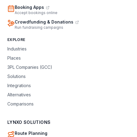
Booking Apps
Accept bookings online
Crowdfunding & Donations
Run fundraising campaigns
EXPLORE
Industries
Places
3PL Companies (GCC)
Solutions
Integrations
Alternatives
Comparisons
LYNXO SOLUTIONS
Route Planning