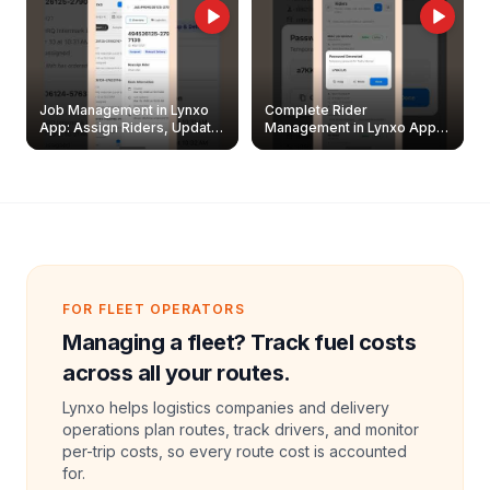
Job Management in Lynxo
Complete Rider
App: Assign Riders, Update
Management in Lynxo App |
& Delete Jobs
Create, Reset Password &
Archive Riders
FOR FLEET OPERATORS
Managing a fleet? Track fuel costs
across all your routes.
Lynxo helps logistics companies and delivery
operations plan routes, track drivers, and monitor
per-trip costs, so every route cost is accounted
for.