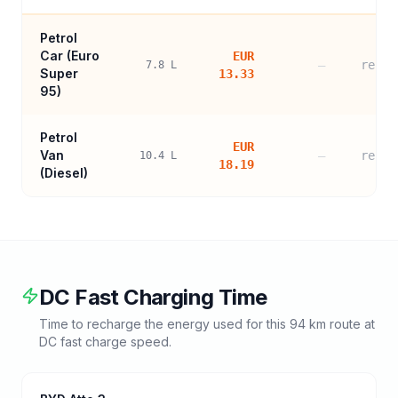
Petrol
Car (
Euro
EUR
—
refer
7.8
L
Super
13.33
95
)
Petrol
EUR
Van
—
refer
10.4
L
18.19
(Diesel)
DC Fast Charging Time
Time to recharge the energy used for this
94
km route at
DC fast charge speed.