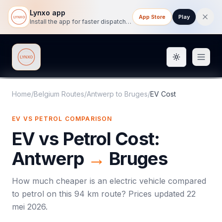
Lynxo app
App Store
Play
Install the app for faster dispatch tracking on mobile.
Toggle them
Lynxo
Home
/
Belgium Routes
/
Antwerp
to
Bruges
/
EV Cost
EV VS PETROL COMPARISON
EV vs Petrol Cost:
Antwerp
→
Bruges
How much cheaper is an electric vehicle compared
to petrol on this
94
km route? Prices updated
22
mei 2026
.