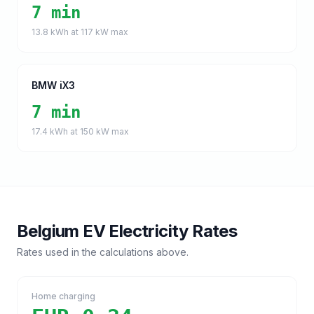
7 min
13.8
kWh at
117
kW max
BMW iX3
7 min
17.4
kWh at
150
kW max
Belgium
EV Electricity Rates
Rates used in the calculations above.
Home charging