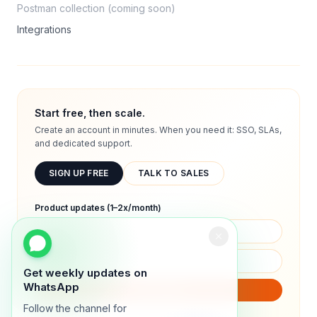
Postman collection (coming soon)
Integrations
Start free, then scale.
Create an account in minutes. When you need it: SSO, SLAs,
and dedicated support.
SIGN UP FREE
TALK TO SALES
Product updates (1–2x/month)
Get weekly updates on
WhatsApp
SUBSCRIBE
Follow the channel for
We will only send product updates (1–2x/month).