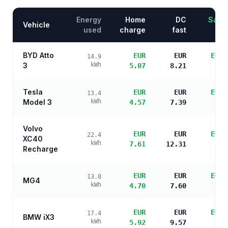
Energy
Home
DC
Savin
Vehicle
used
charge
fast
BYD Atto
EUR
EUR
EUR 
14.9
3
kWh
5.07
8.21
s
Tesla
EUR
EUR
EUR 
13.4
Model 3
kWh
4.57
7.39
s
Volvo
EUR
EUR
EUR 
22.4
XC40
kWh
7.61
12.31
s
Recharge
EUR
EUR
EUR 
13.8
MG4
kWh
4.70
7.60
s
EUR
EUR
EUR 
17.4
BMW iX3
kWh
5.92
9.57
s