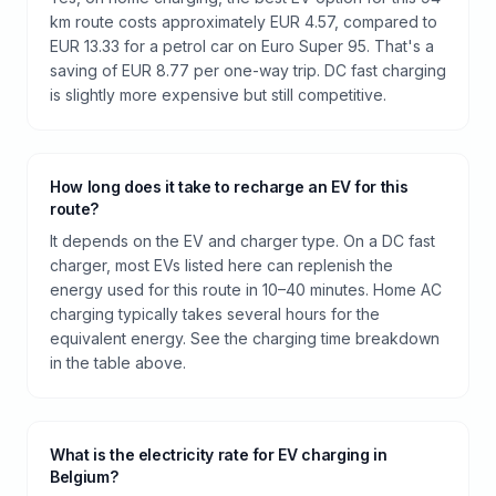
km route costs approximately EUR 4.57, compared to
EUR 13.33 for a petrol car on Euro Super 95. That's a
saving of EUR 8.77 per one-way trip. DC fast charging
is slightly more expensive but still competitive.
How long does it take to recharge an EV for this
route?
It depends on the EV and charger type. On a DC fast
charger, most EVs listed here can replenish the
energy used for this route in 10–40 minutes. Home AC
charging typically takes several hours for the
equivalent energy. See the charging time breakdown
in the table above.
What is the electricity rate for EV charging in
Belgium?