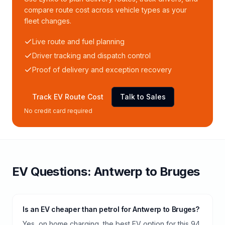
compare route cost across vehicle types as your
fleet changes.
Live route and fuel planning
Driver tracking and dispatch control
Proof of delivery and exception recovery
Track EV Route Cost
Talk to Sales
No credit card required
EV Questions:
Antwerp
to
Bruges
Is an EV cheaper than petrol for Antwerp to Bruges?
Yes, on home charging, the best EV option for this 94