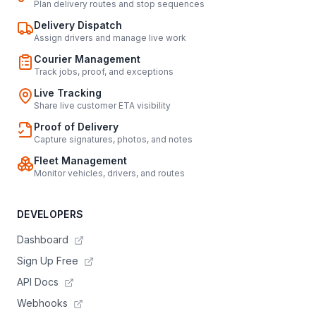
Plan delivery routes and stop sequences
Delivery Dispatch
Assign drivers and manage live work
Courier Management
Track jobs, proof, and exceptions
Live Tracking
Share live customer ETA visibility
Proof of Delivery
Capture signatures, photos, and notes
Fleet Management
Monitor vehicles, drivers, and routes
DEVELOPERS
Dashboard
Sign Up Free
API Docs
Webhooks