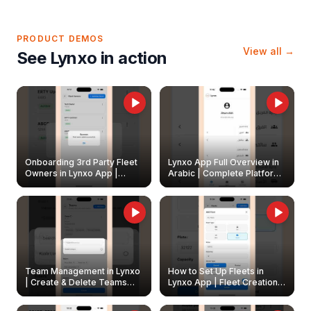
PRODUCT DEMOS
View all →
See Lynxo in action
Onboarding 3rd Party Fleet
Lynxo App Full Overview in
Owners in Lynxo App |
Arabic | Complete Platform
Create & Update Fleet
Walkthrough
Owners
Team Management in Lynxo
How to Set Up Fleets in
| Create & Delete Teams
Lynxo App | Fleet Creation &
Easily
Management Guide