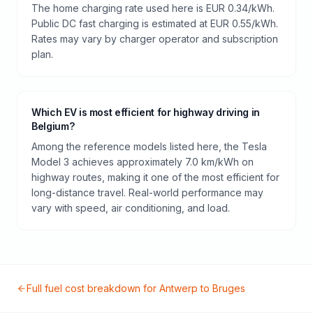
The home charging rate used here is EUR 0.34/kWh.
Public DC fast charging is estimated at EUR 0.55/kWh.
Rates may vary by charger operator and subscription
plan.
Which EV is most efficient for highway driving in
Belgium?
Among the reference models listed here, the Tesla
Model 3 achieves approximately 7.0 km/kWh on
highway routes, making it one of the most efficient for
long-distance travel. Real-world performance may
vary with speed, air conditioning, and load.
Full fuel cost breakdown for
Antwerp
to
Bruges