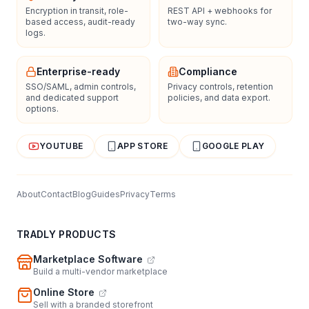
Encryption in transit, role-
REST API + webhooks for
based access, audit-ready
two-way sync.
logs.
Enterprise-ready
Compliance
SSO/SAML, admin controls,
Privacy controls, retention
and dedicated support
policies, and data export.
options.
YOUTUBE
APP STORE
GOOGLE PLAY
About
Contact
Blog
Guides
Privacy
Terms
TRADLY PRODUCTS
Marketplace Software
Build a multi-vendor marketplace
Online Store
Sell with a branded storefront