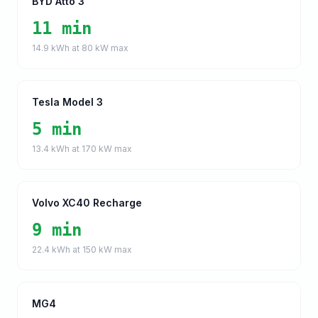
BYD Atto 3
11 min
14.9
kWh at
80
kW max
Tesla Model 3
5 min
13.4
kWh at
170
kW max
Volvo XC40 Recharge
9 min
22.4
kWh at
150
kW max
MG4