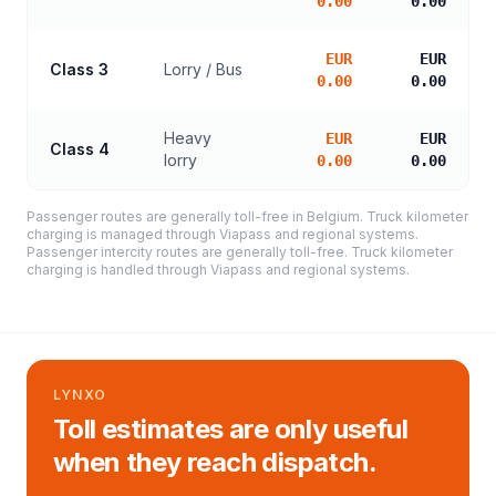
0.00
0.00
EUR
EUR
Class 3
Lorry / Bus
0.00
0.00
Heavy
EUR
EUR
Class 4
lorry
0.00
0.00
Passenger routes are generally toll-free in Belgium. Truck kilometer
charging is managed through Viapass and regional systems.
Passenger intercity routes are generally toll-free. Truck kilometer
charging is handled through Viapass and regional systems.
LYNXO
Toll estimates are only useful
when they reach dispatch.