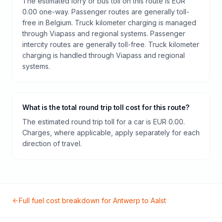
The estimated lorry or bus toll on this route is EUR
0.00 one-way. Passenger routes are generally toll-
free in Belgium. Truck kilometer charging is managed
through Viapass and regional systems. Passenger
intercity routes are generally toll-free. Truck kilometer
charging is handled through Viapass and regional
systems.
What is the total round trip toll cost for this route?
The estimated round trip toll for a car is EUR 0.00.
Charges, where applicable, apply separately for each
direction of travel.
Full fuel cost breakdown for
Antwerp
to
Aalst