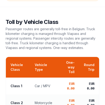
Toll
by Vehicle Class
Passenger routes are generally toll-free in Belgium. Truck
kilometer charging is managed through Viapass and
regional systems. Passenger intercity routes are generally
toll-free. Truck kilometer charging is handled through
Viapass and regional systems.
One-way estimates.
One-
Vehicle
Vehicle
Round
way
Class
Type
Trip
Toll
EUR
EUR
Class 1
Car / MPV
0.00
0.00
EUR
EUR
Class 2
Motorcycle