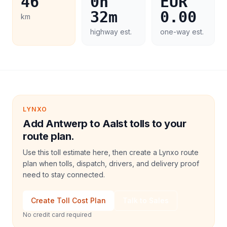
46
0h
EUR
32m
0.00
km
highway est.
one-way est.
LYNXO
Add Antwerp to Aalst tolls to your
route plan.
Use this toll estimate here, then create a Lynxo route
plan when tolls, dispatch, drivers, and delivery proof
need to stay connected.
Create Toll Cost Plan
Talk to Sales
No credit card required