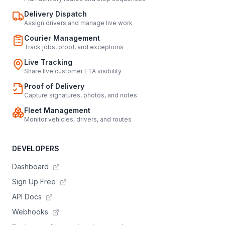
Delivery Dispatch
Assign drivers and manage live work
Courier Management
Track jobs, proof, and exceptions
Live Tracking
Share live customer ETA visibility
Proof of Delivery
Capture signatures, photos, and notes
Fleet Management
Monitor vehicles, drivers, and routes
DEVELOPERS
Dashboard
Sign Up Free
API Docs
Webhooks