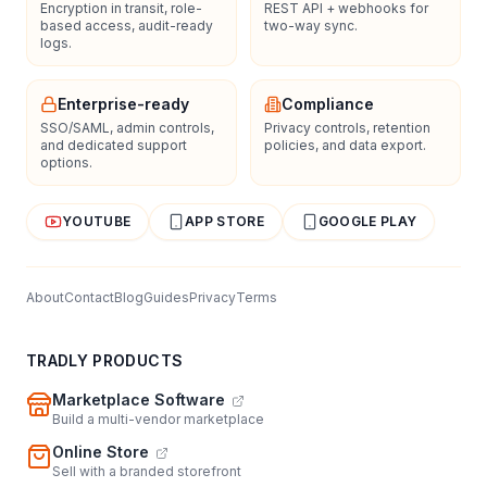
Encryption in transit, role-
REST API + webhooks for
based access, audit-ready
two-way sync.
logs.
Enterprise-ready
Compliance
SSO/SAML, admin controls,
Privacy controls, retention
and dedicated support
policies, and data export.
options.
YOUTUBE
APP STORE
GOOGLE PLAY
About
Contact
Blog
Guides
Privacy
Terms
TRADLY PRODUCTS
Marketplace Software
Build a multi-vendor marketplace
Online Store
Sell with a branded storefront