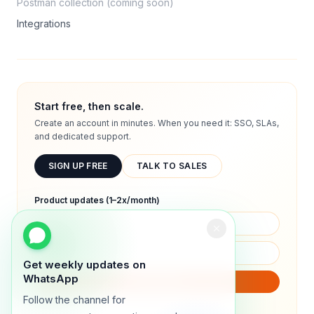
Postman collection (coming soon)
Integrations
Start free, then scale.
Create an account in minutes. When you need it: SSO, SLAs,
and dedicated support.
SIGN UP FREE
TALK TO SALES
Product updates (1–2x/month)
Get weekly updates on
WhatsApp
SUBSCRIBE
Follow the channel for
We will only send product updates (1–2x/month).