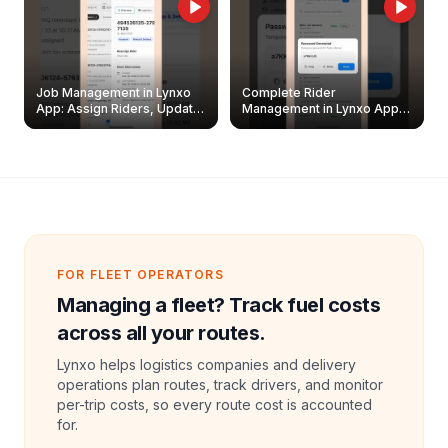
Job Management in Lynxo
Complete Rider
App: Assign Riders, Update
Management in Lynxo App |
& Delete Jobs
Create, Reset Password &
Archive Riders
FOR FLEET OPERATORS
Managing a fleet? Track fuel costs
across all your routes.
Lynxo helps logistics companies and delivery
operations plan routes, track drivers, and monitor
per-trip costs, so every route cost is accounted
for.