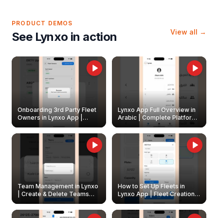
PRODUCT DEMOS
View all →
See Lynxo in action
Onboarding 3rd Party Fleet
Lynxo App Full Overview in
Owners in Lynxo App |
Arabic | Complete Platform
Create & Update Fleet
Walkthrough
Owners
Team Management in Lynxo
How to Set Up Fleets in
| Create & Delete Teams
Lynxo App | Fleet Creation &
Easily
Management Guide