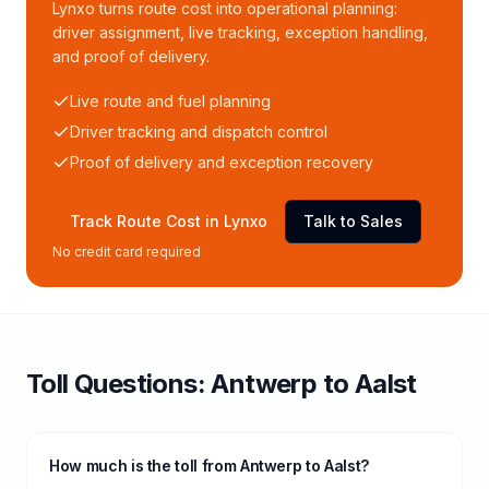
Lynxo turns route cost into operational planning:
driver assignment, live tracking, exception handling,
and proof of delivery.
Live route and fuel planning
Driver tracking and dispatch control
Proof of delivery and exception recovery
Track Route Cost in Lynxo
Talk to Sales
No credit card required
Toll
Questions:
Antwerp
to
Aalst
How much is the toll from Antwerp to Aalst?