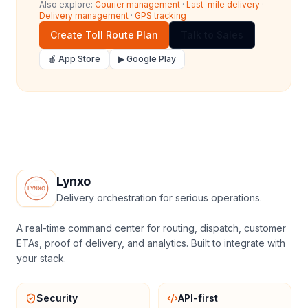
Also explore:
Courier management
·
Last-mile delivery
·
Delivery management
·
GPS tracking
Create Toll Route Plan
Talk to Sales
🍎 App Store
▶ Google Play
Lynxo
Delivery orchestration for serious operations.
A real-time command center for routing, dispatch, customer
ETAs, proof of delivery, and analytics. Built to integrate with
your stack.
Security
API-first