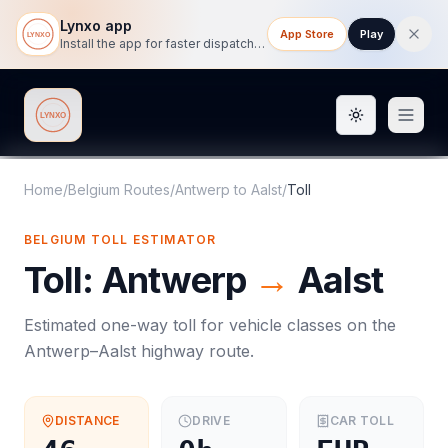
Lynxo app
App Store
Play
Install the app for faster dispatch tracking on mobile.
Toggle them
Lynxo
Home
/
Belgium Routes
/
Antwerp
to
Aalst
/
Toll
BELGIUM
TOLL
ESTIMATOR
Toll
:
Antwerp
→
Aalst
Estimated one-way
toll
for vehicle classes on the
Antwerp
–
Aalst
highway route.
DISTANCE
DRIVE
CAR
TOLL