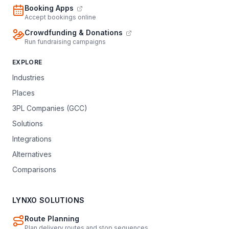
Booking Apps
Accept bookings online
Crowdfunding & Donations
Run fundraising campaigns
EXPLORE
Industries
Places
3PL Companies (GCC)
Solutions
Integrations
Alternatives
Comparisons
LYNXO SOLUTIONS
Route Planning
Plan delivery routes and stop sequences