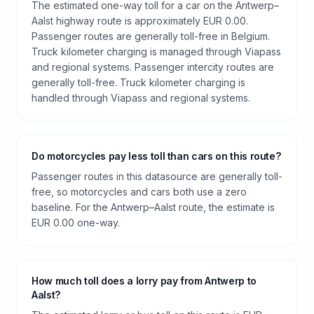
The estimated one-way toll for a car on the Antwerp–
Aalst highway route is approximately EUR 0.00.
Passenger routes are generally toll-free in Belgium.
Truck kilometer charging is managed through Viapass
and regional systems. Passenger intercity routes are
generally toll-free. Truck kilometer charging is
handled through Viapass and regional systems.
Do motorcycles pay less toll than cars on this route?
Passenger routes in this datasource are generally toll-
free, so motorcycles and cars both use a zero
baseline. For the Antwerp–Aalst route, the estimate is
EUR 0.00 one-way.
How much toll does a lorry pay from Antwerp to
Aalst?