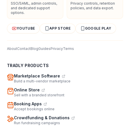
SSO/SAML, admin controls,
Privacy controls, retention
and dedicated support
policies, and data export.
options.
YOUTUBE
APP STORE
GOOGLE PLAY
About
Contact
Blog
Guides
Privacy
Terms
TRADLY PRODUCTS
Marketplace Software
Build a multi-vendor marketplace
Online Store
Sell with a branded storefront
Booking Apps
Accept bookings online
Crowdfunding & Donations
Run fundraising campaigns