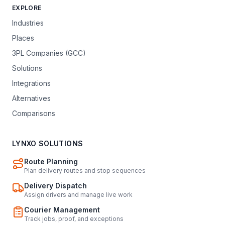
EXPLORE
Industries
Places
3PL Companies (GCC)
Solutions
Integrations
Alternatives
Comparisons
LYNXO SOLUTIONS
Route Planning
Plan delivery routes and stop sequences
Delivery Dispatch
Assign drivers and manage live work
Courier Management
Track jobs, proof, and exceptions