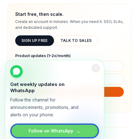
Start free, then scale.
Create an account in minutes. When you need it: SSO, SLAs,
and dedicated support.
SIGN UP FREE
TALK TO SALES
Product updates (1–2x/month)
Get weekly updates on
WhatsApp
SUBSCRIBE
Follow the channel for
We will only send product updates (1–2x/month).
announcements, promotions, and
alerts on your phone.
→
Follow on WhatsApp