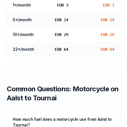
1
×/month
EUR 3
EUR 3
5
×/month
EUR 14
EUR 14
10
×/month
EUR 29
EUR 29
22
×/month
EUR 64
EUR 64
Common Questions:
Motorcycle
on
Aalst
to
Tournai
How much fuel does a motorcycle use from Aalst to
Tournai?