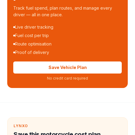
Track fuel spend, plan routes, and manage every
driver — all in one place.
Live driver tracking
Fuel cost per trip
Route optimisation
Proof of delivery
Save Vehicle Plan
No credit card required
LYNXO
Save this motorcycle cost plan.