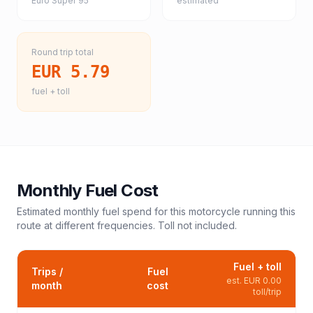
Euro Super 95
estimated
Round trip total
EUR 5.79
fuel + toll
Monthly Fuel Cost
Estimated monthly fuel spend for this
motorcycle
running this
route at different frequencies. Toll not included.
Fuel + toll
Trips /
Fuel
est.
EUR 0.00
month
cost
toll/trip