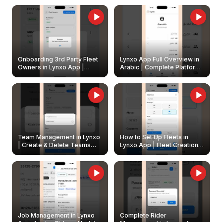
Onboarding 3rd Party Fleet
Lynxo App Full Overview in
Owners in Lynxo App |
Arabic | Complete Platform
Create & Update Fleet
Walkthrough
Owners
Team Management in Lynxo
How to Set Up Fleets in
| Create & Delete Teams
Lynxo App | Fleet Creation &
Easily
Management Guide
Job Management in Lynxo
Complete Rider