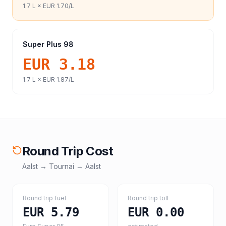
1.7
L ×
EUR 1.70
/L
Super Plus 98
EUR 3.18
1.7
L ×
EUR 1.87
/L
Round Trip Cost
Aalst
→
Tournai
→
Aalst
Round trip fuel
Round trip toll
EUR 5.79
EUR 0.00