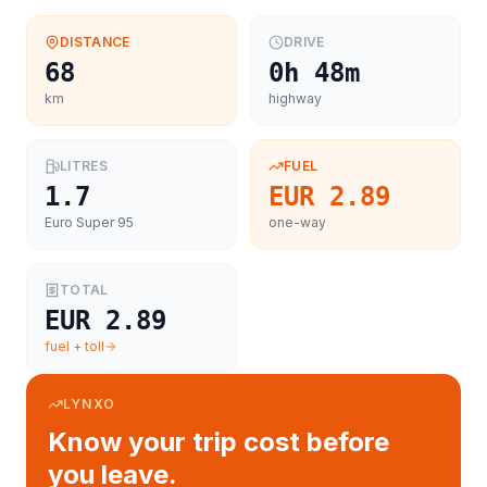
DISTANCE
DRIVE
68
0h 48m
km
highway
LITRES
FUEL
1.7
EUR 2.89
Euro Super 95
one-way
TOTAL
EUR 2.89
fuel + toll
LYNXO
Know your trip cost before
you leave.