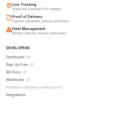
Live Tracking
Share live customer ETA visibility
Proof of Delivery
Capture signatures, photos, and notes
Fleet Management
Monitor vehicles, drivers, and routes
DEVELOPERS
Dashboard
Sign Up Free
API Docs
Webhooks
Postman collection (coming soon)
Integrations