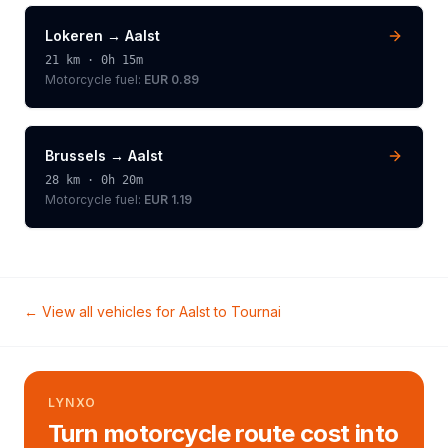
Lokeren
→
Aalst
21
km ·
0h 15m
Motorcycle
fuel:
EUR 0.89
Brussels
→
Aalst
28
km ·
0h 20m
Motorcycle
fuel:
EUR 1.19
← View all vehicles for
Aalst
to
Tournai
LYNXO
Turn motorcycle route cost into