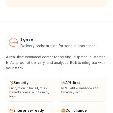
Lynxo
Delivery orchestration for serious operations.
A real-time command center for routing, dispatch, customer
ETAs, proof of delivery, and analytics. Built to integrate with
your stack.
Security
API-first
Encryption in transit, role-
REST API + webhooks for
based access, audit-ready
two-way sync.
logs.
Enterprise-ready
Compliance