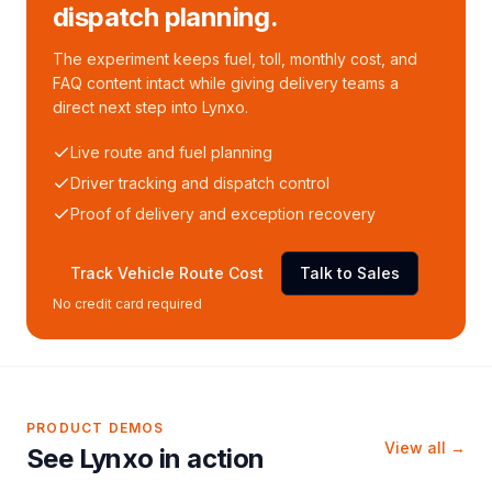
dispatch planning.
The experiment keeps fuel, toll, monthly cost, and
FAQ content intact while giving delivery teams a
direct next step into Lynxo.
Live route and fuel planning
Driver tracking and dispatch control
Proof of delivery and exception recovery
Track Vehicle Route Cost
Talk to Sales
No credit card required
PRODUCT DEMOS
View all →
See Lynxo in action