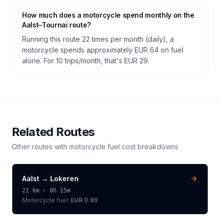
How much does a motorcycle spend monthly on the
Aalst–Tournai route?
Running this route 22 times per month (daily), a
motorcycle spends approximately EUR 64 on fuel
alone. For 10 trips/month, that's EUR 29.
Related Routes
Other routes with
motorcycle
fuel cost breakdowns
Aalst
→
Lokeren
21
km ·
0h 15m
Motorcycle
fuel:
EUR 0.89