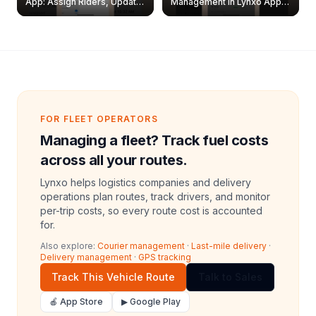
App: Assign Riders, Update
Management in Lynxo App |
& Delete Jobs
Create, Reset Password &
Archive Riders
FOR FLEET OPERATORS
Managing a fleet? Track fuel costs
across all your routes.
Lynxo helps logistics companies and delivery
operations plan routes, track drivers, and monitor
per-trip costs, so every route cost is accounted
for.
Also explore:
Courier management
·
Last-mile delivery
·
Delivery management
·
GPS tracking
Track This Vehicle Route
Talk to Sales
🍎 App Store
▶ Google Play