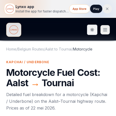
Lynxo app
App Store
Play
Install the app for faster dispatch tracking on mobile.
Toggle them
Lynxo
Home
/
Belgium Routes
/
Aalst
to
Tournai
/
Motorcycle
KAPCHAI / UNDERBONE
Motorcycle
Fuel Cost:
Aalst
→
Tournai
Detailed fuel breakdown for a
motorcycle
(
Kapchai
/ Underbone
) on the
Aalst
–
Tournai
highway route.
Prices as of
22 mei 2026
.