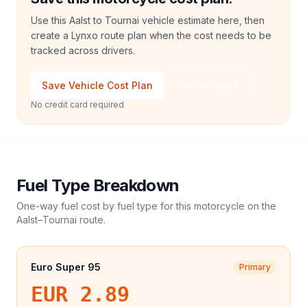
Use this Aalst to Tournai vehicle estimate here, then
create a Lynxo route plan when the cost needs to be
tracked across drivers.
Save Vehicle Cost Plan
Talk to Sales
No credit card required
Fuel Type Breakdown
One-way fuel cost by fuel type for this
motorcycle
on the
Aalst
–
Tournai
route.
Euro Super 95
Primary
EUR 2.89