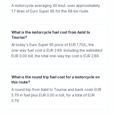
A motorcycle averaging 40 km/L uses approximately
1.7 litres of Euro Super 95 for this 68 km route.
What is the motorcycle fuel cost from Aalst to
Tournai?
At today's Euro Super 95 price of EUR 1.70/L, the
one-way fuel cost is EUR 2.89. Including the estimated
EUR 0.00 toll, the total one-way trip cost is EUR 2.89.
What is the round trip fuel cost for a motorcycle on
this route?
A round trip from Aalst to Tournai and back costs EUR
5.79 in fuel plus EUR 0.00 in toll, for a total of EUR
5.79.