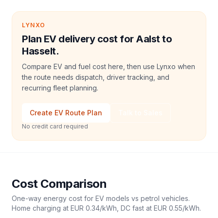
LYNXO
Plan EV delivery cost for Aalst to
Hasselt.
Compare EV and fuel cost here, then use Lynxo when
the route needs dispatch, driver tracking, and
recurring fleet planning.
Create EV Route Plan
Talk to Sales
No credit card required
Cost Comparison
One-way energy cost for EV models vs petrol vehicles.
Home charging at
EUR 0.34
/kWh, DC fast at
EUR 0.55
/kWh.