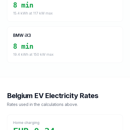
8 min
15.4
kWh at
117
kW max
BMW iX3
8 min
19.4
kWh at
150
kW max
Belgium
EV Electricity Rates
Rates used in the calculations above.
Home charging