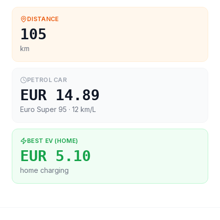
DISTANCE
105
km
PETROL CAR
EUR 14.89
Euro Super 95
· 12 km/L
BEST EV (HOME)
EUR 5.10
home charging