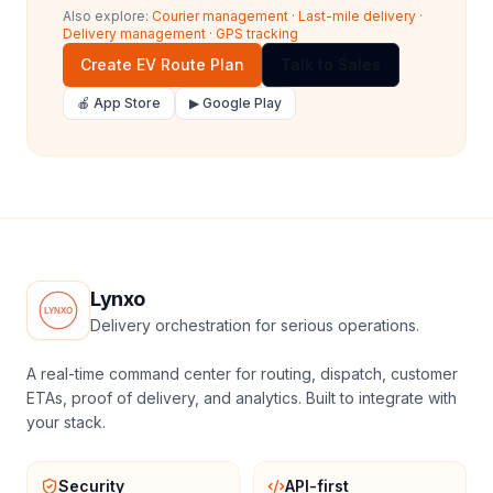
Also explore:
Courier management
·
Last-mile delivery
·
Delivery management
·
GPS tracking
Create EV Route Plan
Talk to Sales
🍎 App Store
▶ Google Play
Lynxo
Delivery orchestration for serious operations.
A real-time command center for routing, dispatch, customer
ETAs, proof of delivery, and analytics. Built to integrate with
your stack.
Security
API-first