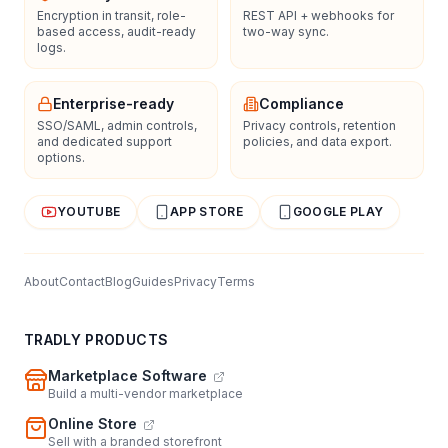
Encryption in transit, role-
REST API + webhooks for
based access, audit-ready
two-way sync.
logs.
Enterprise-ready
Compliance
SSO/SAML, admin controls,
Privacy controls, retention
and dedicated support
policies, and data export.
options.
YOUTUBE
APP STORE
GOOGLE PLAY
About
Contact
Blog
Guides
Privacy
Terms
TRADLY PRODUCTS
Marketplace Software
Build a multi-vendor marketplace
Online Store
Sell with a branded storefront