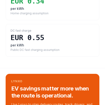
EUR 0.34
per kWh
Home charging assumption
DC fast charge
EUR 0.55
per kWh
Public DC fast charging assumption
LYNXO
EV savings matter more when
the route is operational.
Use Lynxo to plan delivery routes, track drivers, and