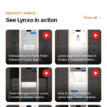
PRODUCT DEMOS
View all →
See Lynxo in action
Onboarding 3rd Party Fleet
Lynxo App Full Overview in
Owners in Lynxo App |
Arabic | Complete Platform
Create & Update Fleet
Walkthrough
Owners
Team Management in Lynxo
How to Set Up Fleets in
| Create & Delete Teams
Lynxo App | Fleet Creation &
Easily
Management Guide