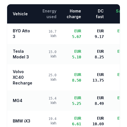
Energy
Home
DC
Savin
Vehicle
used
charge
fast
BYD Atto
EUR
EUR
EUR 
16.7
3
kWh
5.67
9.17
s
Tesla
EUR
EUR
EUR 
15.0
Model 3
kWh
5.10
8.25
s
Volvo
EUR
EUR
EUR 
25.0
XC40
kWh
8.50
13.75
s
Recharge
EUR
EUR
EUR 
15.4
MG4
kWh
5.25
8.49
s
EUR
EUR
EUR 
19.4
BMW iX3
kWh
6.61
10.69
s