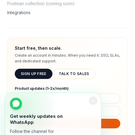
Postman collection (coming soon)
Integrations
Start free, then scale.
Create an account in minutes. When you need it: SSO, SLAs,
and dedicated support.
SIGN UP FREE
TALK TO SALES
Product updates (1–2x/month)
Get weekly updates on
WhatsApp
SUBSCRIBE
Follow the channel for
We will only send product updates (1–2x/month).