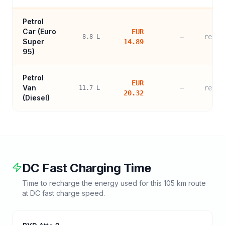
Petrol
Car (
Euro
EUR
—
refer
8.8
L
Super
14.89
95
)
Petrol
EUR
Van
—
refer
11.7
L
20.32
(Diesel)
DC Fast Charging Time
Time to recharge the energy used for this
105
km route
at DC fast charge speed.