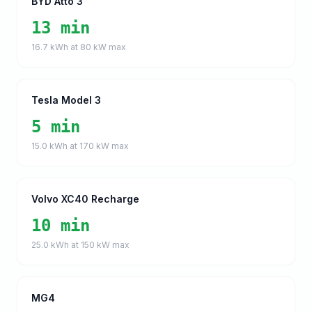
BYD Atto 3
13 min
16.7
kWh at
80
kW max
Tesla Model 3
5 min
15.0
kWh at
170
kW max
Volvo XC40 Recharge
10 min
25.0
kWh at
150
kW max
MG4