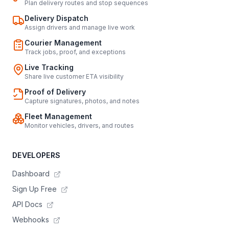
Plan delivery routes and stop sequences
Delivery Dispatch
Assign drivers and manage live work
Courier Management
Track jobs, proof, and exceptions
Live Tracking
Share live customer ETA visibility
Proof of Delivery
Capture signatures, photos, and notes
Fleet Management
Monitor vehicles, drivers, and routes
DEVELOPERS
Dashboard
Sign Up Free
API Docs
Webhooks