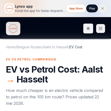
Lynxo app
App Store
Play
Install the app for faster dispatch tracking on mobile.
Toggle them
Lynxo
Home
/
Belgium Routes
/
Aalst
to
Hasselt
/
EV Cost
EV VS PETROL COMPARISON
EV vs Petrol Cost:
Aalst
→
Hasselt
How much cheaper is an electric vehicle compared
to petrol on this
105
km route? Prices updated
22
mei 2026
.