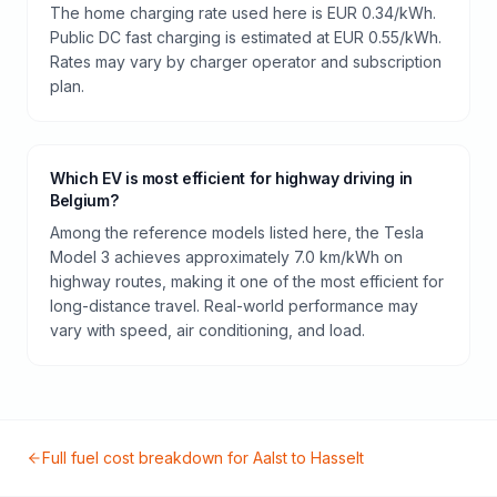
The home charging rate used here is EUR 0.34/kWh.
Public DC fast charging is estimated at EUR 0.55/kWh.
Rates may vary by charger operator and subscription
plan.
Which EV is most efficient for highway driving in
Belgium?
Among the reference models listed here, the Tesla
Model 3 achieves approximately 7.0 km/kWh on
highway routes, making it one of the most efficient for
long-distance travel. Real-world performance may
vary with speed, air conditioning, and load.
Full fuel cost breakdown for
Aalst
to
Hasselt