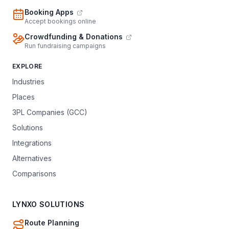
Booking Apps
Accept bookings online
Crowdfunding & Donations
Run fundraising campaigns
EXPLORE
Industries
Places
3PL Companies (GCC)
Solutions
Integrations
Alternatives
Comparisons
LYNXO SOLUTIONS
Route Planning