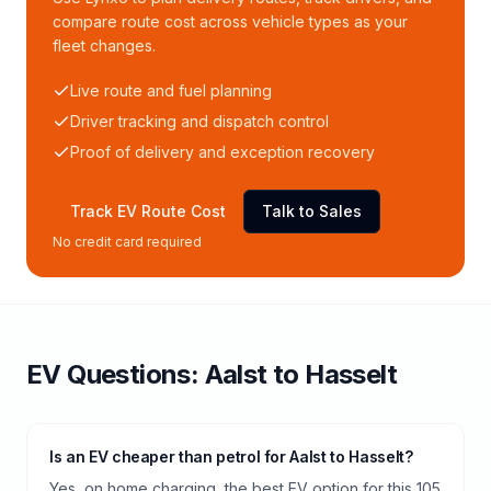
compare route cost across vehicle types as your
fleet changes.
Live route and fuel planning
Driver tracking and dispatch control
Proof of delivery and exception recovery
Track EV Route Cost
Talk to Sales
No credit card required
EV Questions:
Aalst
to
Hasselt
Is an EV cheaper than petrol for Aalst to Hasselt?
Yes, on home charging, the best EV option for this 105