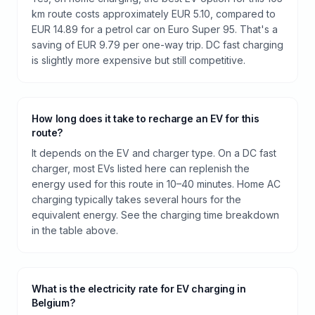
km route costs approximately EUR 5.10, compared to
EUR 14.89 for a petrol car on Euro Super 95. That's a
saving of EUR 9.79 per one-way trip. DC fast charging
is slightly more expensive but still competitive.
How long does it take to recharge an EV for this
route?
It depends on the EV and charger type. On a DC fast
charger, most EVs listed here can replenish the
energy used for this route in 10–40 minutes. Home AC
charging typically takes several hours for the
equivalent energy. See the charging time breakdown
in the table above.
What is the electricity rate for EV charging in
Belgium?