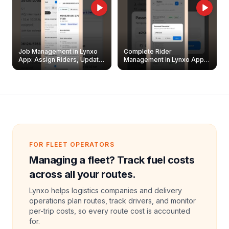
Job Management in Lynxo
Complete Rider
App: Assign Riders, Update
Management in Lynxo App |
& Delete Jobs
Create, Reset Password &
Archive Riders
FOR FLEET OPERATORS
Managing a fleet? Track fuel costs
across all your routes.
Lynxo helps logistics companies and delivery
operations plan routes, track drivers, and monitor
per-trip costs, so every route cost is accounted
for.