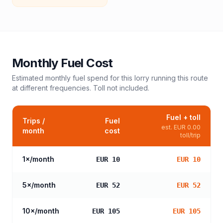
Monthly Fuel Cost
Estimated monthly fuel spend for this
lorry
running this route
at different frequencies. Toll not included.
Fuel + toll
Trips /
Fuel
est.
EUR 0.00
month
cost
toll/trip
1
×/month
EUR 10
EUR 10
5
×/month
EUR 52
EUR 52
10
×/month
EUR 105
EUR 105