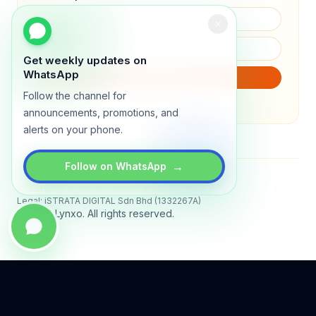
Get weekly updates on
WhatsApp
SUBSCRIBE
Follow the channel for
We will only send product updates (1–2x/month).
announcements, promotions, and
alerts on your phone.
→
Follow on WhatsApp
Status
All systems operational
Legal: iSTRATA DIGITAL Sdn Bhd (1332267A)
© 2026 Lynxo. All rights reserved.