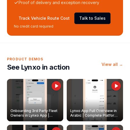
Proof of delivery and exception recovery
Track Vehicle Route Cost
Talk to Sales
No credit card required
PRODUCT DEMOS
View all →
See Lynxo in action
Onboarding 3rd Party Fleet
Lynxo App Full Overview in
Owners in Lynxo App |
Arabic | Complete Platform
Create & Update Fleet
Walkthrough
Owners