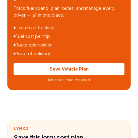
Track fuel spend, plan routes, and manage every
driver — all in one place.
Live driver tracking
Fuel cost per trip
Route optimisation
Proof of delivery
Save Vehicle Plan
No credit card required
LYNXO
Save this lorry cost plan.