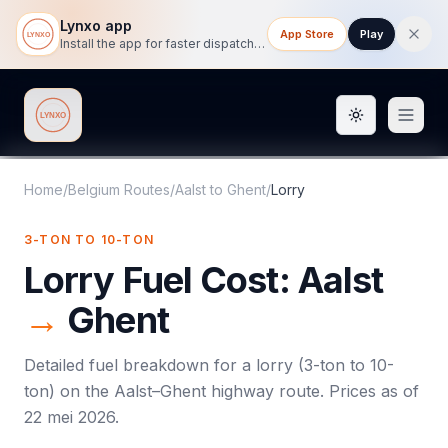
Lynxo app
App Store
Play
Install the app for faster dispatch tracking on mobile.
Toggle them
Lynxo
Home
/
Belgium Routes
/
Aalst
to
Ghent
/
Lorry
3-TON TO 10-TON
Lorry
Fuel Cost:
Aalst
→
Ghent
Detailed fuel breakdown for a
lorry
(
3-ton to 10-
ton
) on the
Aalst
–
Ghent
highway route. Prices as of
22 mei 2026
.