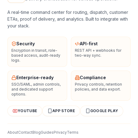
A real-time command center for routing, dispatch, customer
ETAs, proof of delivery, and analytics. Built to integrate with
your stack.
Security
API-first
Encryption in transit, role-
REST API + webhooks for
based access, audit-ready
two-way sync.
logs.
Enterprise-ready
Compliance
SSO/SAML, admin controls,
Privacy controls, retention
and dedicated support
policies, and data export.
options.
YOUTUBE
APP STORE
GOOGLE PLAY
About
Contact
Blog
Guides
Privacy
Terms