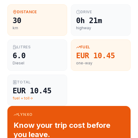
DISTANCE
DRIVE
30
0h 21m
km
highway
LITRES
FUEL
6.0
EUR 10.45
Diesel
one-way
TOTAL
EUR 10.45
fuel + toll
LYNXO
Know your trip cost before
you leave.