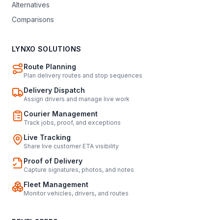
Alternatives
Comparisons
LYNXO SOLUTIONS
Route Planning
Plan delivery routes and stop sequences
Delivery Dispatch
Assign drivers and manage live work
Courier Management
Track jobs, proof, and exceptions
Live Tracking
Share live customer ETA visibility
Proof of Delivery
Capture signatures, photos, and notes
Fleet Management
Monitor vehicles, drivers, and routes