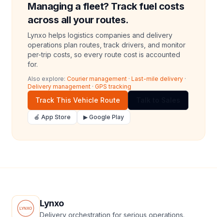
Managing a fleet? Track fuel costs
across all your routes.
Lynxo helps logistics companies and delivery
operations plan routes, track drivers, and monitor
per-trip costs, so every route cost is accounted
for.
Also explore:
Courier management
·
Last-mile delivery
·
Delivery management
·
GPS tracking
Track This Vehicle Route
Talk to Sales
🍎 App Store
▶ Google Play
Lynxo
Delivery orchestration for serious operations.