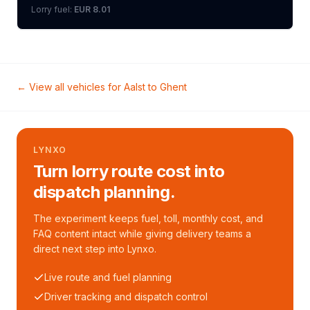
Lorry
fuel:
EUR 8.01
← View all vehicles for
Aalst
to
Ghent
LYNXO
Turn lorry route cost into
dispatch planning.
The experiment keeps fuel, toll, monthly cost, and
FAQ content intact while giving delivery teams a
direct next step into Lynxo.
Live route and fuel planning
Driver tracking and dispatch control