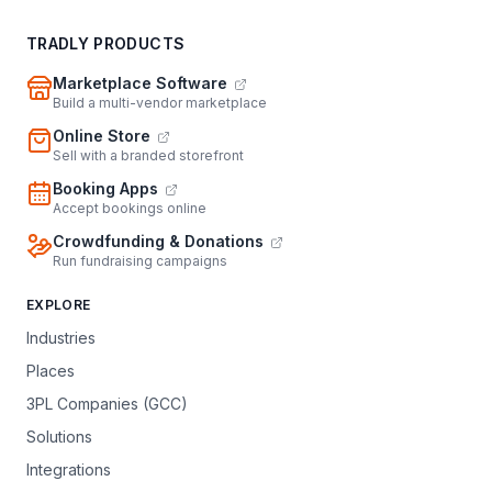
TRADLY PRODUCTS
Marketplace Software
Build a multi-vendor marketplace
Online Store
Sell with a branded storefront
Booking Apps
Accept bookings online
Crowdfunding & Donations
Run fundraising campaigns
EXPLORE
Industries
Places
3PL Companies (GCC)
Solutions
Integrations