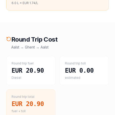
6.0
L ×
EUR 1.74
/L
Round Trip Cost
Aalst
→
Ghent
→
Aalst
Round trip fuel
Round trip toll
EUR 20.90
EUR 0.00
Diesel
estimated
Round trip total
EUR 20.90
fuel + toll