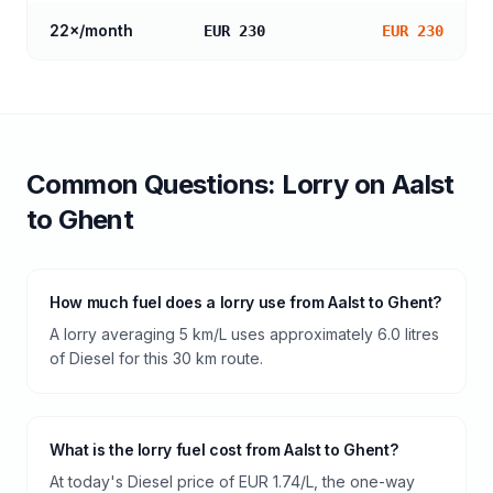
22
×/month
EUR 230
EUR 230
Common Questions:
Lorry
on
Aalst
to
Ghent
How much fuel does a lorry use from Aalst to Ghent?
A lorry averaging 5 km/L uses approximately 6.0 litres
of Diesel for this 30 km route.
What is the lorry fuel cost from Aalst to Ghent?
At today's Diesel price of EUR 1.74/L, the one-way