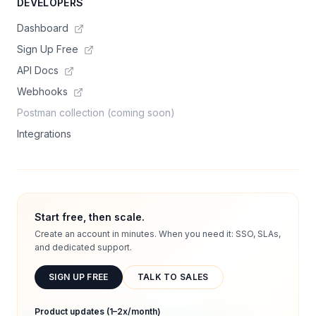
DEVELOPERS
Dashboard
Sign Up Free
API Docs
Webhooks
Postman collection (coming soon)
Integrations
Start free, then scale.
Create an account in minutes. When you need it: SSO, SLAs,
and dedicated support.
SIGN UP FREE
TALK TO SALES
Product updates (1–2x/month)