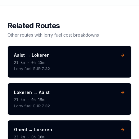
Related Routes
Other routes with
lorry
fuel cost breakdowns
Aalst
→
Lokeren
21
km ·
0h 15m
Lorry
fuel:
EUR 7.32
Lokeren
→
Aalst
21
km ·
0h 15m
Lorry
fuel:
EUR 7.32
Ghent
→
Lokeren
23
km ·
0h 16m