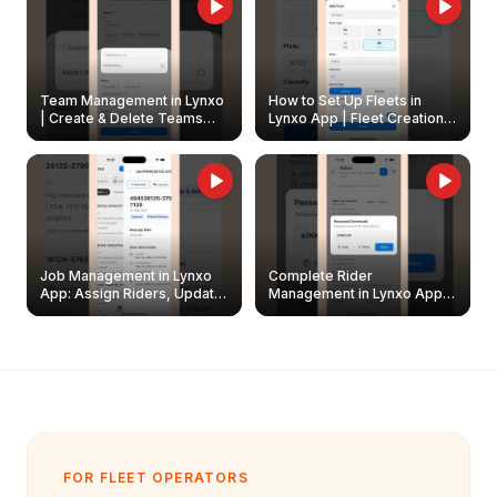
Team Management in Lynxo
How to Set Up Fleets in
| Create & Delete Teams
Lynxo App | Fleet Creation &
Easily
Management Guide
Job Management in Lynxo
Complete Rider
App: Assign Riders, Update
Management in Lynxo App |
& Delete Jobs
Create, Reset Password &
Archive Riders
FOR FLEET OPERATORS