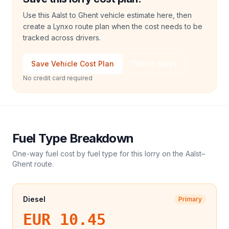
Use this Aalst to Ghent vehicle estimate here, then
create a Lynxo route plan when the cost needs to be
tracked across drivers.
Save Vehicle Cost Plan
Talk to Sales
No credit card required
Fuel Type Breakdown
One-way fuel cost by fuel type for this
lorry
on the
Aalst
–
Ghent
route.
Diesel
Primary
EUR 10.45