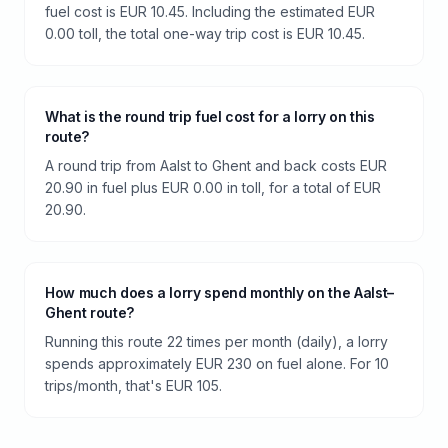
fuel cost is EUR 10.45. Including the estimated EUR
0.00 toll, the total one-way trip cost is EUR 10.45.
What is the round trip fuel cost for a lorry on this
route?
A round trip from Aalst to Ghent and back costs EUR
20.90 in fuel plus EUR 0.00 in toll, for a total of EUR
20.90.
How much does a lorry spend monthly on the Aalst–
Ghent route?
Running this route 22 times per month (daily), a lorry
spends approximately EUR 230 on fuel alone. For 10
trips/month, that's EUR 105.