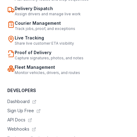
Delivery Dispatch
Assign drivers and manage live work
Courier Management
Track jobs, proof, and exceptions
Live Tracking
Share live customer ETA visibility
Proof of Delivery
Capture signatures, photos, and notes
Fleet Management
Monitor vehicles, drivers, and routes
DEVELOPERS
Dashboard
Sign Up Free
API Docs
Webhooks