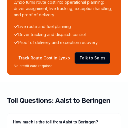
Lynxo turns route cost into operational planning:
driver assignment, live tracking, exception handling,
and proof of delivery.
Live route and fuel planning
Driver tracking and dispatch control
Proof of delivery and exception recovery
Track Route Cost in Lynxo
Talk to Sales
No credit card required
Toll
Questions:
Aalst
to
Beringen
How much is the toll from Aalst to Beringen?