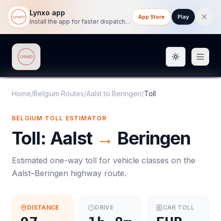
Lynxo app
App Store
Play
Install the app for faster dispatch tracking on mobile.
Toggle them
Lynxo
Home
/
Belgium Routes
/
Aalst
to
Beringen
/
Toll
BELGIUM
TOLL
ESTIMATOR
Toll
:
Aalst
→
Beringen
Estimated one-way
toll
for vehicle classes on the
Aalst
–
Beringen
highway route.
DISTANCE
DRIVE
CAR
TOLL