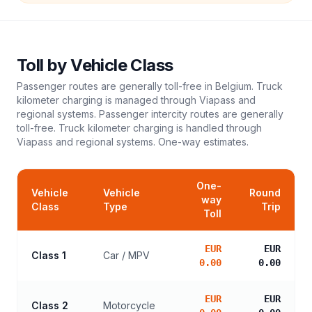
Toll
by Vehicle Class
Passenger routes are generally toll-free in Belgium. Truck
kilometer charging is managed through Viapass and
regional systems. Passenger intercity routes are generally
toll-free. Truck kilometer charging is handled through
Viapass and regional systems.
One-way estimates.
One-
Vehicle
Vehicle
Round
way
Class
Type
Trip
Toll
EUR
EUR
Class 1
Car / MPV
0.00
0.00
EUR
EUR
Class 2
Motorcycle