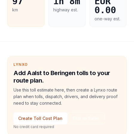
97
1h 8m
EUR
0.00
km
highway est.
one-way est.
LYNXO
Add Aalst to Beringen tolls to your
route plan.
Use this toll estimate here, then create a Lynxo route
plan when tolls, dispatch, drivers, and delivery proof
need to stay connected.
Create Toll Cost Plan
Talk to Sales
No credit card required