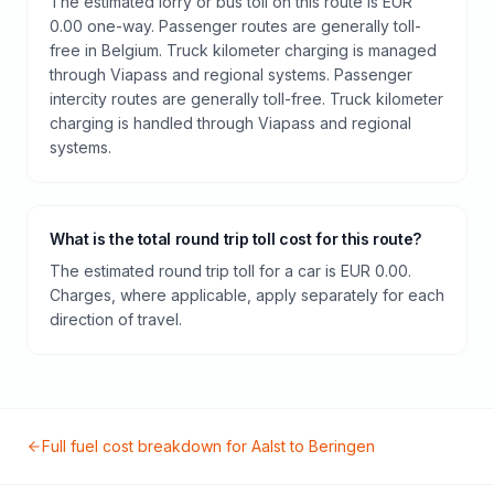
The estimated lorry or bus toll on this route is EUR
0.00 one-way. Passenger routes are generally toll-
free in Belgium. Truck kilometer charging is managed
through Viapass and regional systems. Passenger
intercity routes are generally toll-free. Truck kilometer
charging is handled through Viapass and regional
systems.
What is the total round trip toll cost for this route?
The estimated round trip toll for a car is EUR 0.00.
Charges, where applicable, apply separately for each
direction of travel.
Full fuel cost breakdown for
Aalst
to
Beringen