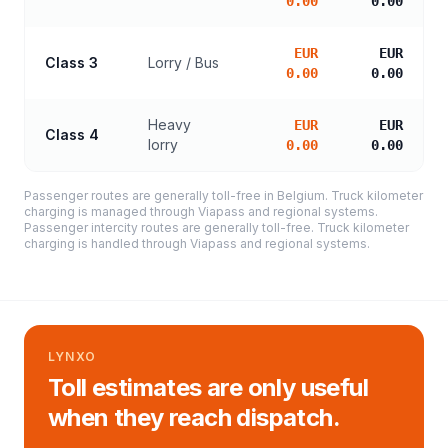
0.00
0.00
EUR
EUR
Class 3
Lorry / Bus
0.00
0.00
Heavy
EUR
EUR
Class 4
lorry
0.00
0.00
Passenger routes are generally toll-free in Belgium. Truck kilometer
charging is managed through Viapass and regional systems.
Passenger intercity routes are generally toll-free. Truck kilometer
charging is handled through Viapass and regional systems.
LYNXO
Toll estimates are only useful
when they reach dispatch.