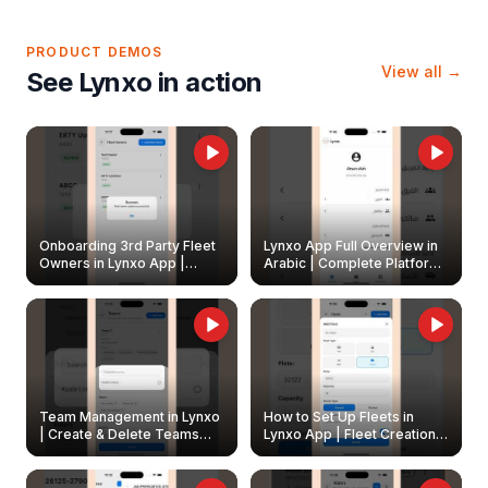
PRODUCT DEMOS
View all →
See Lynxo in action
Onboarding 3rd Party Fleet
Lynxo App Full Overview in
Owners in Lynxo App |
Arabic | Complete Platform
Create & Update Fleet
Walkthrough
Owners
Team Management in Lynxo
How to Set Up Fleets in
| Create & Delete Teams
Lynxo App | Fleet Creation &
Easily
Management Guide