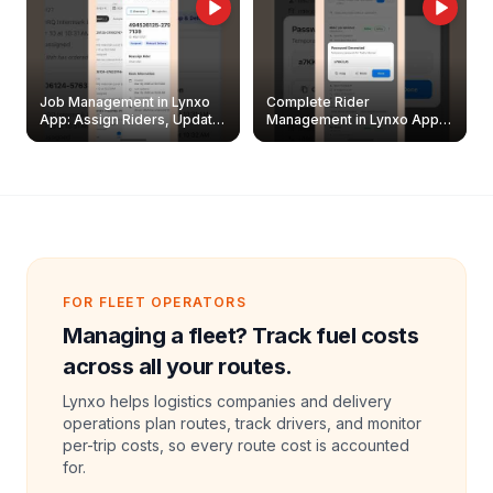
Job Management in Lynxo
Complete Rider
App: Assign Riders, Update
Management in Lynxo App |
& Delete Jobs
Create, Reset Password &
Archive Riders
FOR FLEET OPERATORS
Managing a fleet? Track fuel costs
across all your routes.
Lynxo helps logistics companies and delivery
operations plan routes, track drivers, and monitor
per-trip costs, so every route cost is accounted
for.