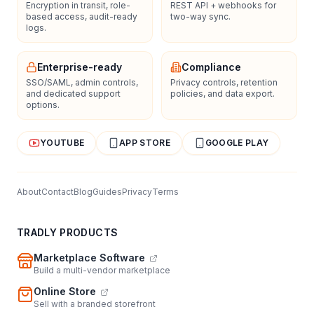
Encryption in transit, role-
REST API + webhooks for
based access, audit-ready
two-way sync.
logs.
Enterprise-ready
Compliance
SSO/SAML, admin controls,
Privacy controls, retention
and dedicated support
policies, and data export.
options.
YOUTUBE
APP STORE
GOOGLE PLAY
About
Contact
Blog
Guides
Privacy
Terms
TRADLY PRODUCTS
Marketplace Software
Build a multi-vendor marketplace
Online Store
Sell with a branded storefront