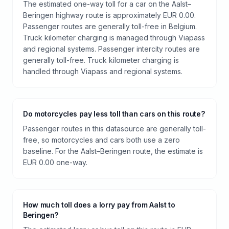
The estimated one-way toll for a car on the Aalst–
Beringen highway route is approximately EUR 0.00.
Passenger routes are generally toll-free in Belgium.
Truck kilometer charging is managed through Viapass
and regional systems. Passenger intercity routes are
generally toll-free. Truck kilometer charging is
handled through Viapass and regional systems.
Do motorcycles pay less toll than cars on this route?
Passenger routes in this datasource are generally toll-
free, so motorcycles and cars both use a zero
baseline. For the Aalst–Beringen route, the estimate is
EUR 0.00 one-way.
How much toll does a lorry pay from Aalst to
Beringen?