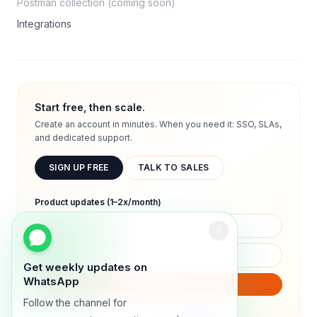
Postman collection (coming soon)
Integrations
Start free, then scale.
Create an account in minutes. When you need it: SSO, SLAs,
and dedicated support.
SIGN UP FREE
TALK TO SALES
Product updates (1–2x/month)
Get weekly updates on
WhatsApp
SUBSCRIBE
Follow the channel for
We will only send product updates (1–2x/month).