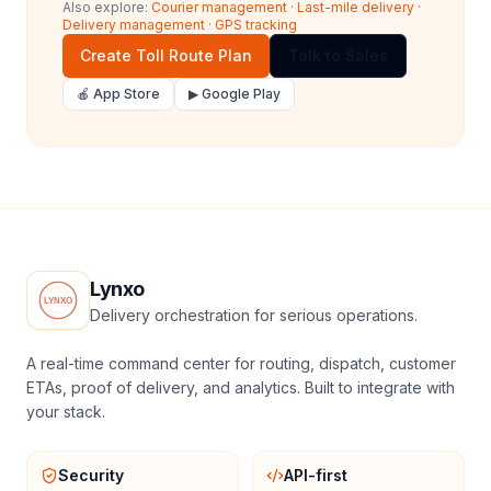
Also explore:
Courier management
·
Last-mile delivery
·
Delivery management
·
GPS tracking
Create Toll Route Plan
Talk to Sales
🍎 App Store
▶ Google Play
Lynxo
Delivery orchestration for serious operations.
A real-time command center for routing, dispatch, customer
ETAs, proof of delivery, and analytics. Built to integrate with
your stack.
Security
API-first