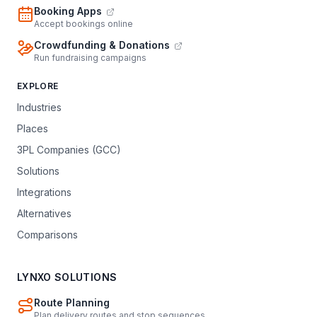
Booking Apps
Accept bookings online
Crowdfunding & Donations
Run fundraising campaigns
EXPLORE
Industries
Places
3PL Companies (GCC)
Solutions
Integrations
Alternatives
Comparisons
LYNXO SOLUTIONS
Route Planning
Plan delivery routes and stop sequences