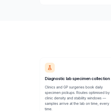
Diagnostic lab specimen collection
Clinics and GP surgeries book daily
specimen pickups. Routes optimised by
clinic density and stability windows —
samples arrive at the lab on time, every
time.