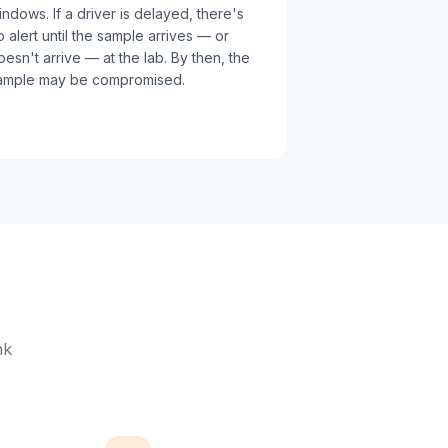
indows. If a driver is delayed, there's
o alert until the sample arrives — or
oesn't arrive — at the lab. By then, the
ample may be compromised.
nk