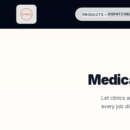
DISPATCH
B
PRODUCTS
Lynxo
Medic
Let clinics 
every job d