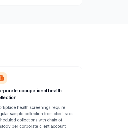
rporate occupational health
llection
rkplace health screenings require
gular sample collection from client sites.
heduled collections with chain of
stody per corporate client account.