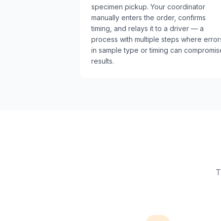
specimen pickup. Your coordinator
manually enters the order, confirms
timing, and relays it to a driver — a
process with multiple steps where error
in sample type or timing can compromis
results.
T