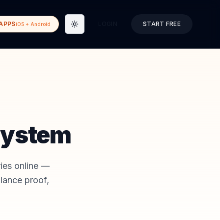
APPS
LOGIN
START FREE
iOS + Android
Toggle theme
System
ries online —
iance proof,