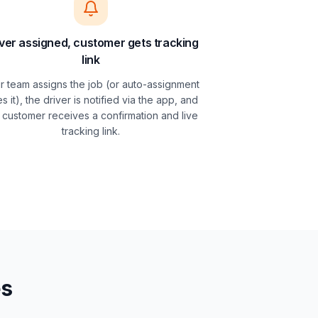
ver assigned, customer gets tracking
link
r team assigns the job (or auto-assignment
s it), the driver is notified via the app, and
 customer receives a confirmation and live
tracking link.
es