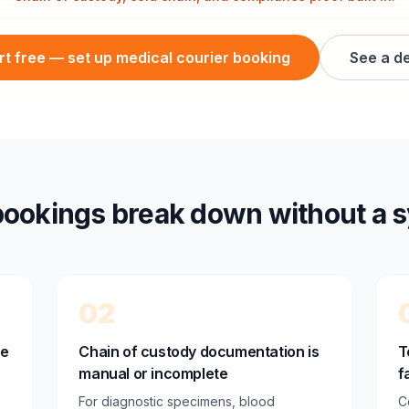
rt free — set up medical courier booking
See a d
ookings break down without a 
02
ne
Chain of custody documentation is
T
manual or incomplete
f
For diagnostic specimens, blood
C