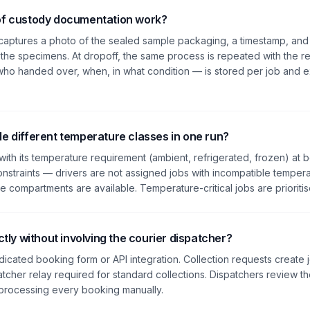
of custody documentation work?
r captures a photo of the sealed sample packaging, a timestamp, and
r the specimens. At dropoff, the same process is repeated with the re
o handed over, when, in what condition — is stored per job and ex
e different temperature classes in one run?
with its temperature requirement (ambient, refrigerated, frozen) at 
nstraints — drivers are not assigned jobs with incompatible tempera
 compartments are available. Temperature-critical jobs are prioritised
ctly without involving the courier dispatcher?
dicated booking form or API integration. Collection requests create 
atcher relay required for standard collections. Dispatchers review 
 processing every booking manually.