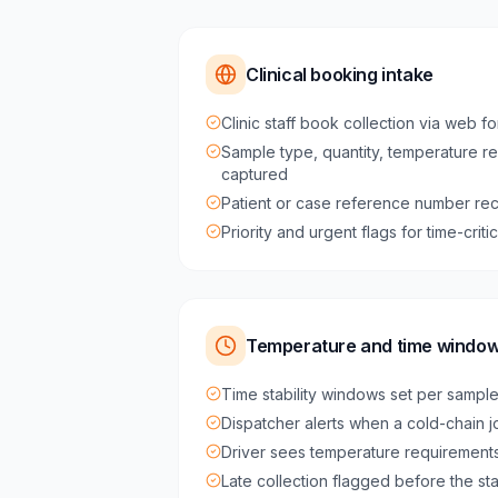
Clinical booking intake
Clinic staff book collection via web fo
Sample type, quantity, temperature r
captured
Patient or case reference number rec
Priority and urgent flags for time-crit
Temperature and time windo
Time stability windows set per sampl
Dispatcher alerts when a cold-chain job
Driver sees temperature requirements
Late collection flagged before the st