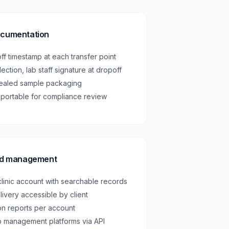
ocumentation
ff timestamp at each transfer point
llection, lab staff signature at dropoff
sealed sample packaging
exportable for compliance review
ord management
 clinic account with searchable records
livery accessible by client
ion reports per account
ab management platforms via API