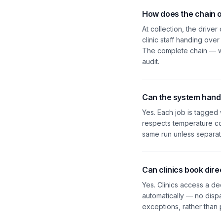
How does the chain 
At collection, the drive
clinic staff handing ove
The complete chain — wh
audit.
Can the system handl
Yes. Each job is tagged 
respects temperature co
same run unless separate
Can clinics book dire
Yes. Clinics access a de
automatically — no disp
exceptions, rather than