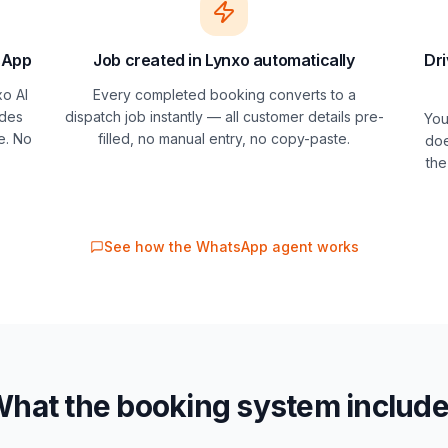
sApp
Job created in Lynxo automatically
Dri
o AI
Every completed booking converts to a
ides
dispatch job instantly — all customer details pre-
You
e. No
filled, no manual entry, no copy-paste.
doe
the
See how the WhatsApp agent works
hat the booking system includ