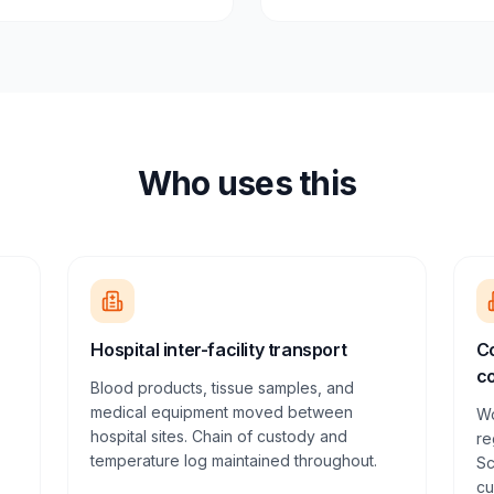
Who uses this
Hospital inter-facility transport
Co
co
Blood products, tissue samples, and
medical equipment moved between
Wo
hospital sites. Chain of custody and
re
temperature log maintained throughout.
Sc
cu