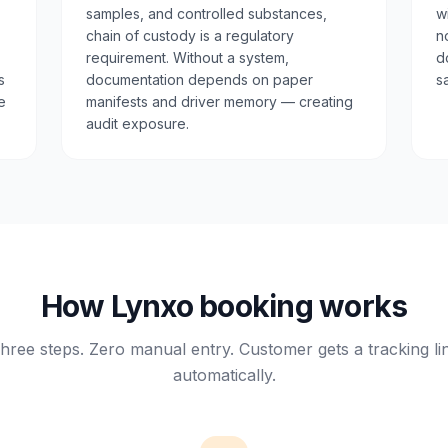
samples, and controlled substances,
w
chain of custody is a regulatory
n
requirement. Without a system,
d
s
documentation depends on paper
s
e
manifests and driver memory — creating
audit exposure.
How Lynxo booking works
hree steps. Zero manual entry. Customer gets a tracking li
automatically.