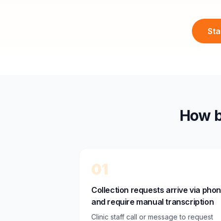
Sta
How b
01
Collection requests arrive via pho
and require manual transcription
Clinic staff call or message to request