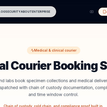
LOG
SECURITY
ABOUT
ENTERPRISE
Medical & clinical courier
al Courier Booking 
and labs book specimen collections and medical delive
ispatched with chain of custody documentation, compl
and time window control.
Chain of custody, cold chain, and compliance proof built in.