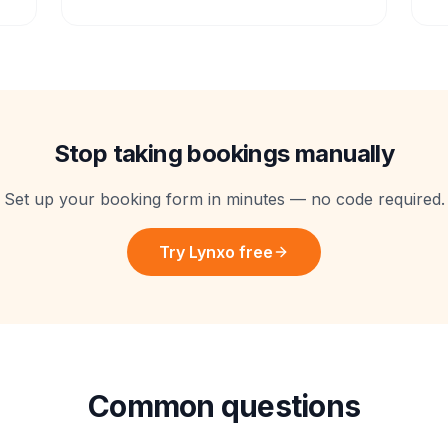
Stop taking bookings manually
Set up your booking form in minutes — no code required.
Try Lynxo free
Common questions