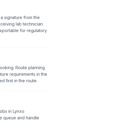
 a signature from the
ceiving lab technician.
portable for regulatory
booking. Route planning
ture requirements in the
 first in the route.
jobs in Lynxo
the queue and handle