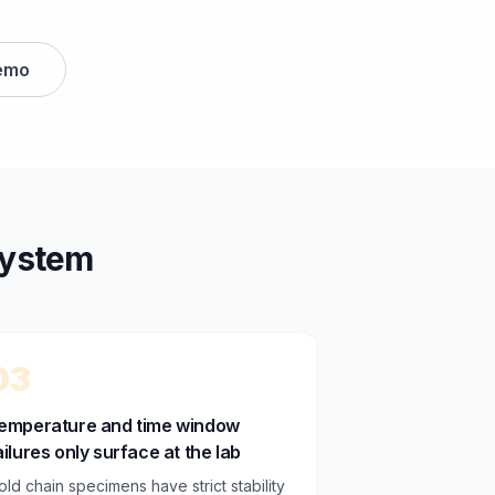
emo
system
03
emperature and time window
ailures only surface at the lab
old chain specimens have strict stability