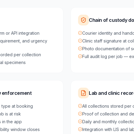
Chain of custody d
rm or API integration
Courier identity and hando
equirement, and urgency
Clinic staff signature at co
Photo documentation of 
orded per collection
Full audit log per job — 
ical specimens
w enforcement
Lab and clinic rec
e type at booking
All collections stored per
 is at risk
Proof of collection and de
 in the app
Daily and monthly collect
ability window closes
Integration with LIS and l