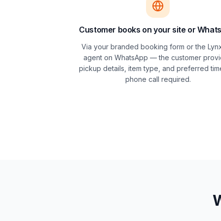
Customer books on your site or What
Via your branded booking form or the Lynx
agent on WhatsApp — the customer prov
pickup details, item type, and preferred tim
phone call required.
W